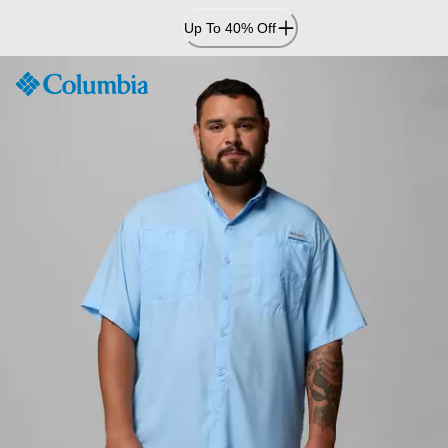
Skip
Up To 40% Off
to
Content