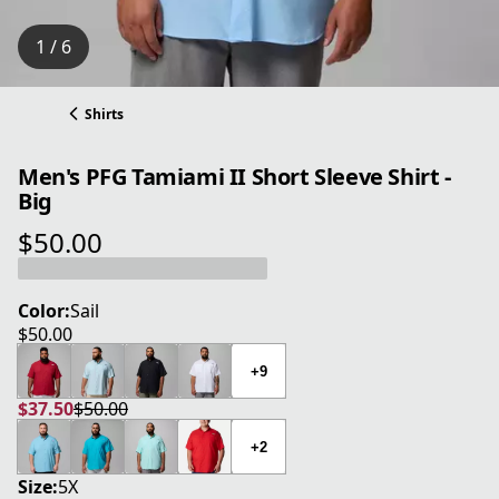
1 / 6
Shirts
Men's PFG Tamiami II Short Sleeve Shirt -
Big
$50.00
current price $50.00
Color:
Sail
$50.00
current price $50.00
+9
$37.50
$50.00
current price $37.50
original price $50.00
+2
Size:
5X