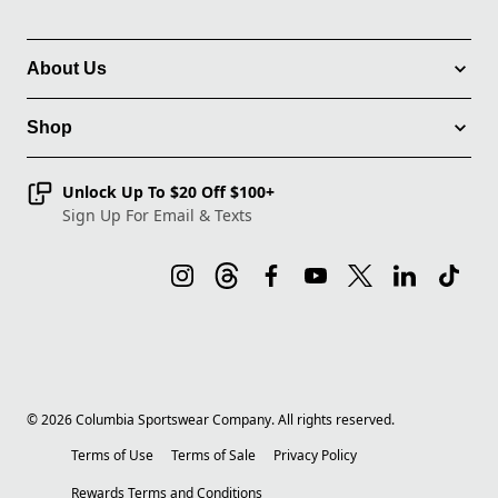
About Us
Shop
Unlock Up To $20 Off $100+
Sign Up For Email & Texts
©
2026
Columbia Sportswear Company. All rights reserved.
Terms of Use
Terms of Sale
Privacy Policy
Rewards Terms and Conditions