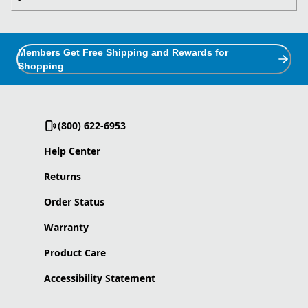
Members Get Free Shipping and Rewards for
Shopping
(800) 622-6953
Help Center
Returns
Order Status
Warranty
Product Care
Accessibility Statement