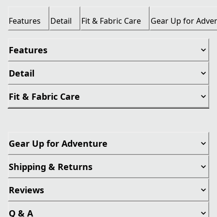
Features
Detail
Fit & Fabric Care
Gear Up for Adve
Features
Detail
Fit & Fabric Care
Gear Up for Adventure
Shipping & Returns
Reviews
Q & A