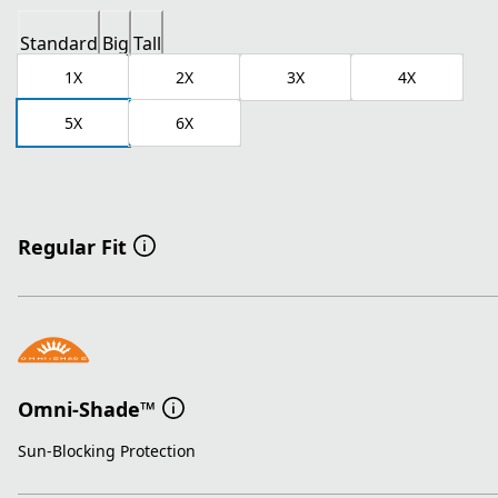
Standard
Big
Tall
1X
2X
3X
4X
5X
6X
Regular Fit
Omni-Shade™
Sun-Blocking Protection