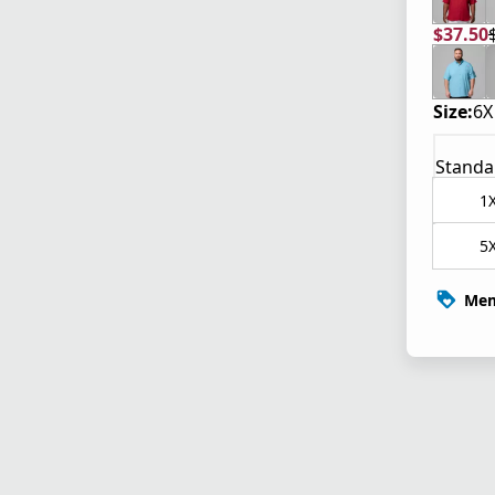
$37.50
current
origina
Size:
6X
Standa
1
5
Mem