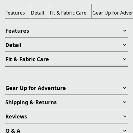
Features
Detail
Fit & Fabric Care
Gear Up for Adve
Features
Detail
Fit & Fabric Care
Gear Up for Adventure
Shipping & Returns
Reviews
Q & A