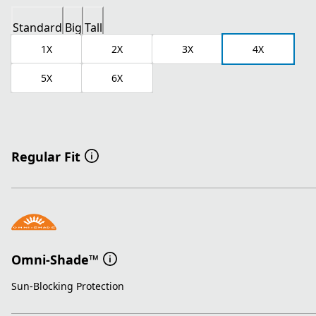
Standard
Big
Tall
1X
2X
3X
4X
5X
6X
Regular Fit
Omni-Shade™
Sun-Blocking Protection