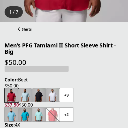
1 / 7
Shirts
Men's PFG Tamiami II Short Sleeve Shirt -
Big
$50.00
current price $50.00
Color:
Beet
$50.00
current price $50.00
+9
$37.50
$50.00
current price $37.50
original price $50.00
+2
Size:
4X