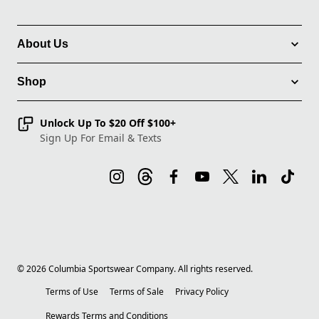
About Us
Shop
Unlock Up To $20 Off $100+
Sign Up For Email & Texts
©
2026
Columbia Sportswear Company. All rights reserved.
Terms of Use
Terms of Sale
Privacy Policy
Rewards Terms and Conditions