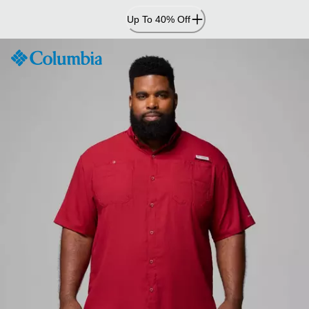
Skip
Up To 40% Off
to
Content