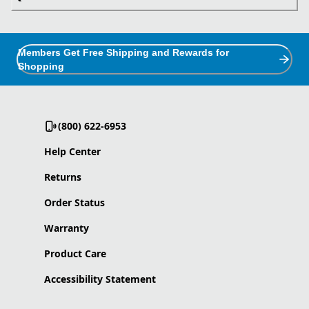
Members Get Free Shipping and Rewards for
Shopping
(800) 622-6953
Help Center
Returns
Order Status
Warranty
Product Care
Accessibility Statement