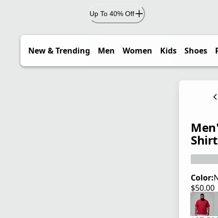
Up To 40% Off
New & Trending
Men
Women
Kids
Shoes
Men'
Shirt
Color:
$50.00
current