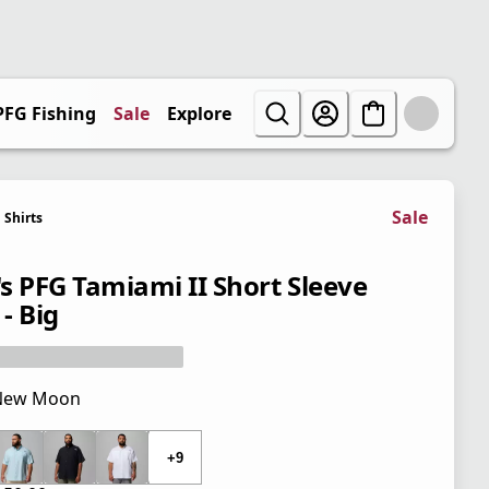
PFG Fishing
Sale
Explore
Sale
Shirts
s PFG Tamiami II Short Sleeve
 - Big
New Moon
 price $50.00
+9