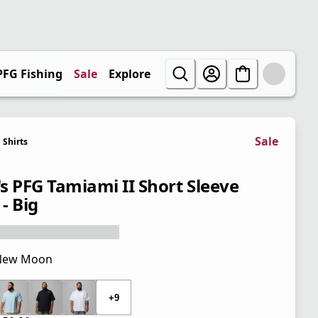
PFG Fishing
Sale
Explore
Sale
Shirts
s PFG Tamiami II Short Sleeve
 - Big
New Moon
 price $50.00
+9