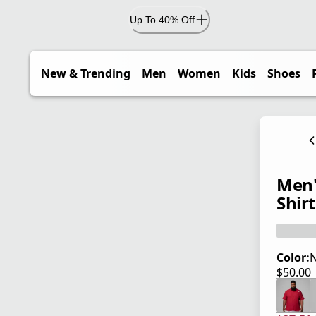
Up To 40% Off
New & Trending
Men
Women
Kids
Shoes
Men'
Shirt
Color:
$50.00
current