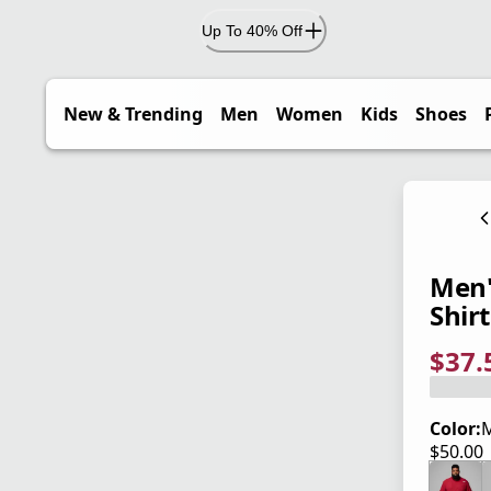
Up To 40% Off
New & Trending
Men
Women
Kids
Shoes
Men'
Shirt
$37.
current
origina
Save 2
Color:
$50.00
current