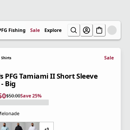
PFG Fishing
Sale
Explore
Sale
Shirts
s PFG Tamiami II Short Sleeve
 - Big
50
$50.00
Save 25%
 price $37.50
l price $50.00
5%
Melonade
 price $50.00
+9