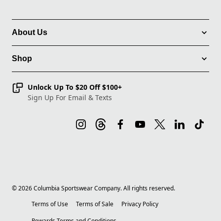
About Us
Shop
Unlock Up To $20 Off $100+
Sign Up For Email & Texts
©
2026
Columbia Sportswear Company. All rights reserved.
Terms of Use
Terms of Sale
Privacy Policy
Rewards Terms and Conditions