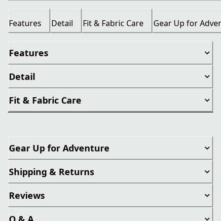
Features
Detail
Fit & Fabric Care
Gear Up for Adve
Features
Detail
Fit & Fabric Care
Gear Up for Adventure
Shipping & Returns
Reviews
Q & A