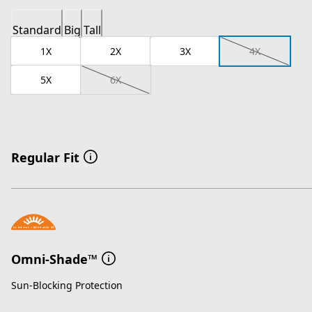
Standard
Big
Tall
1X
2X
3X
4X
5X
6X
Regular Fit
Omni-Shade™
Sun-Blocking Protection