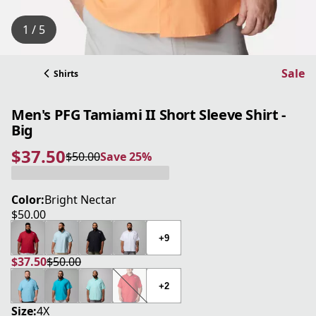
1 / 5
Sale
Shirts
Men's PFG Tamiami II Short Sleeve Shirt -
Big
$37.50
$50.00
Save 25%
current price $37.50
original price $50.00
Save 25%
Color:
Bright Nectar
$50.00
current price $50.00
+9
$37.50
$50.00
current price $37.50
original price $50.00
+2
Size:
4X