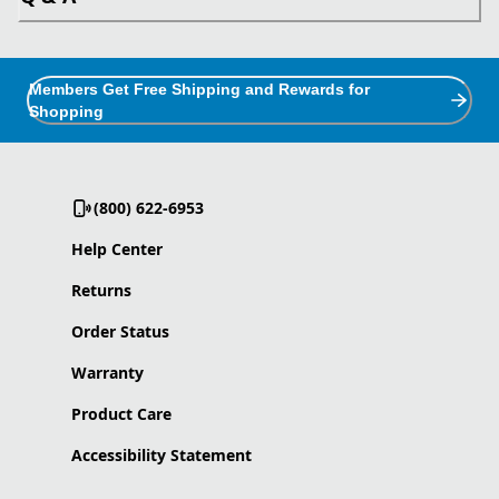
Members Get Free Shipping and Rewards for
Shopping
(800) 622-6953
Help Center
Returns
Order Status
Warranty
Product Care
Accessibility Statement