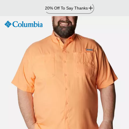
Skip
20% Off To Say Thanks
to
Content