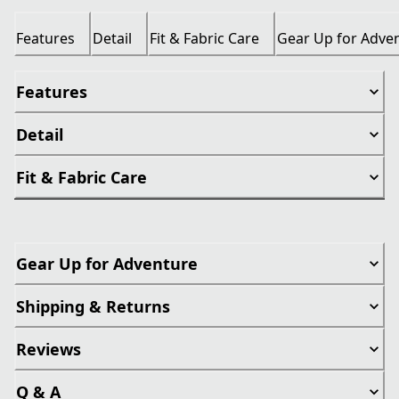
Features
Detail
Fit & Fabric Care
Gear Up for Adve
Features
Detail
Fit & Fabric Care
Gear Up for Adventure
Shipping & Returns
Reviews
Q & A