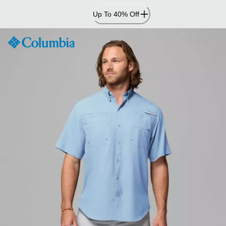
Skip
Up To 40% Off
to
Content