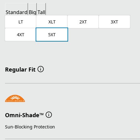
Standard
Big
Tall
LT
XLT
2XT
3XT
4XT
5XT
Regular Fit
Omni-Shade™
Sun-Blocking Protection