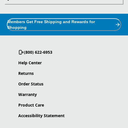
Members Get Free Shipping and Rewards for
Shopping
(800) 622-6953
Help Center
Returns
Order Status
Warranty
Product Care
Accessibility Statement