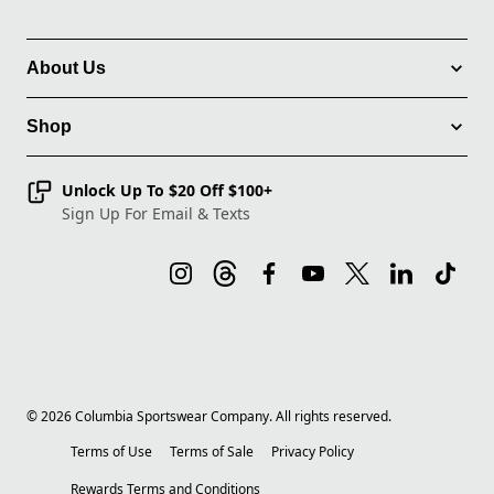
About Us
Shop
Unlock Up To $20 Off $100+
Sign Up For Email & Texts
©
2026
Columbia Sportswear Company. All rights reserved.
Terms of Use
Terms of Sale
Privacy Policy
Rewards Terms and Conditions