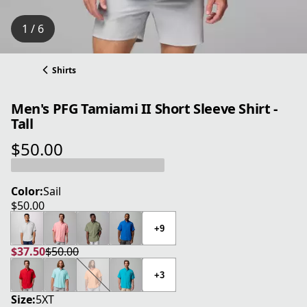
1 / 6
Shirts
Men's PFG Tamiami II Short Sleeve Shirt -
Tall
$50.00
current price $50.00
Color:
Sail
$50.00
current price $50.00
+9
$37.50
$50.00
current price $37.50
original price $50.00
+3
Size:
5XT