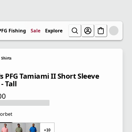
PFG Fishing
Sale
Explore
Shirts
s PFG Tamiami II Short Sleeve
 - Tall
00
 price $50.00
orbet
 price $50.00
+10