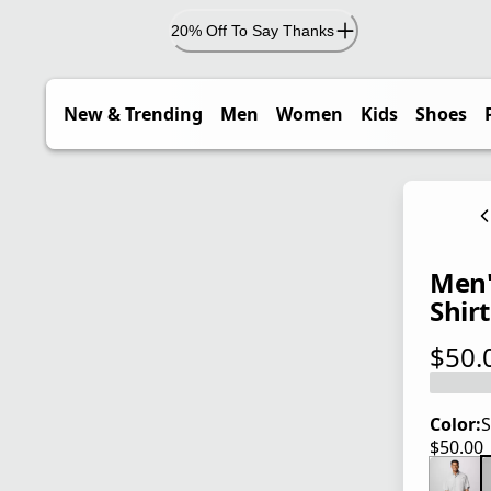
20% Off To Say Thanks
New & Trending
Men
Women
Kids
Shoes
Men'
Shirt
$50.
current
Color:
S
$50.00
current