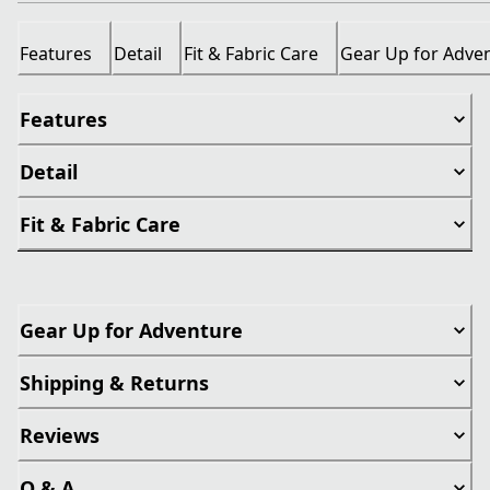
Features
Detail
Fit & Fabric Care
Gear Up for Adve
Features
Detail
Fit & Fabric Care
Gear Up for Adventure
Shipping & Returns
Reviews
Q & A