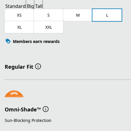
Standard
Big
Tall
XS
S
M
L
XL
XXL
Members earn rewards
Regular Fit
Omni-Shade™
Sun-Blocking Protection