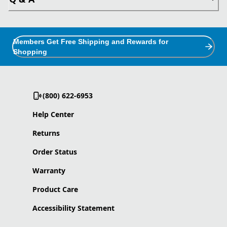
Members Get Free Shipping and Rewards for
Shopping
(800) 622-6953
Help Center
Returns
Order Status
Warranty
Product Care
Accessibility Statement