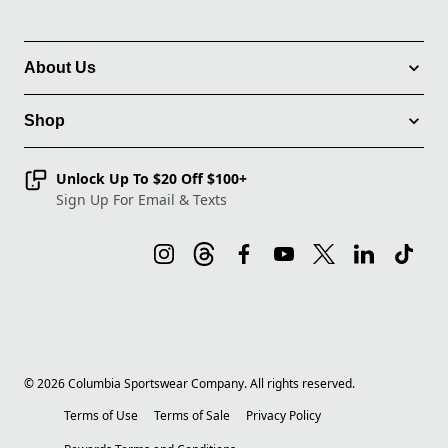
About Us
Shop
Unlock Up To $20 Off $100+
Sign Up For Email & Texts
©
2026
Columbia Sportswear Company. All rights reserved.
Terms of Use
Terms of Sale
Privacy Policy