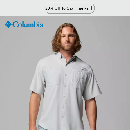
Skip
20% Off To Say Thanks
to
Content