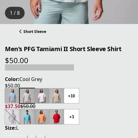
1 / 8
Short Sleeve
Men's PFG Tamiami II Short Sleeve Shirt
$50.00
current price $50.00
Color:
Cool Grey
$50.00
current price $50.00
+10
$37.50
$50.00
current price $37.50
original price $50.00
+3
Size:
L