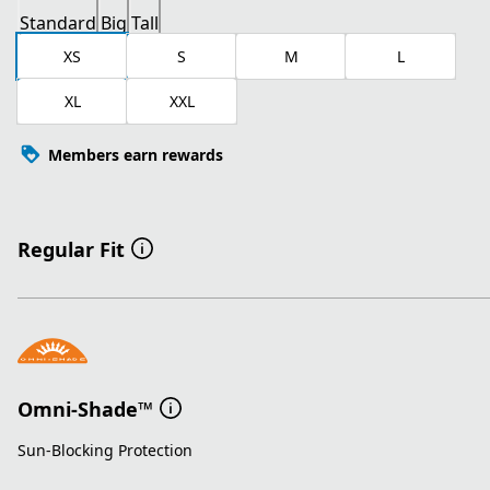
Standard
Big
Tall
XS
S
M
L
XL
XXL
Members earn rewards
Regular Fit
Omni-Shade™
Sun-Blocking Protection