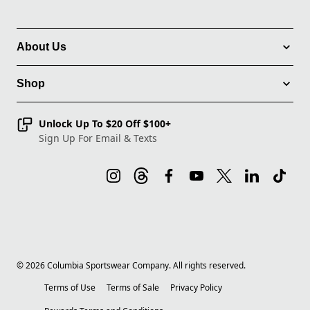
About Us
Shop
Unlock Up To $20 Off $100+
Sign Up For Email & Texts
©
2026
Columbia Sportswear Company. All rights reserved.
Terms of Use
Terms of Sale
Privacy Policy