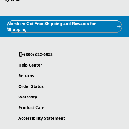
Members Get Free Shipping and Rewards for
Shopping
(800) 622-6953
Help Center
Returns
Order Status
Warranty
Product Care
Accessibility Statement