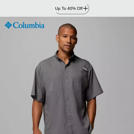
Skip
Up To 40% Off
to
Content