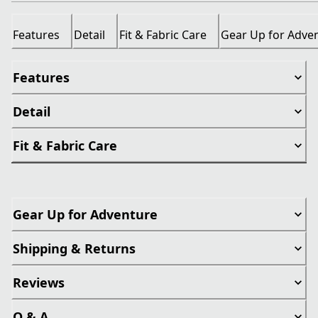
Features
Detail
Fit & Fabric Care
Gear Up for Adve
Features
Detail
Fit & Fabric Care
Gear Up for Adventure
Shipping & Returns
Reviews
Q & A