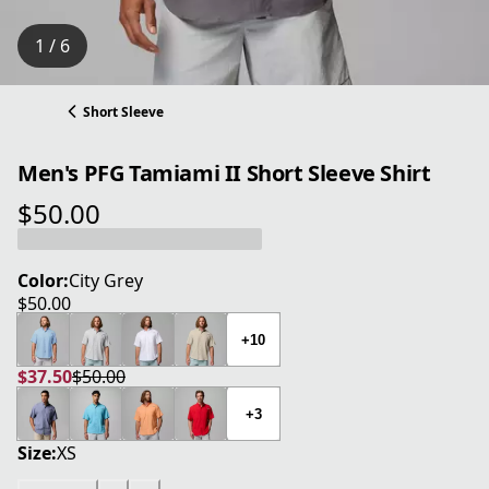
1 / 6
Short Sleeve
Men's PFG Tamiami II Short Sleeve Shirt
$50.00
current price $50.00
Color:
City Grey
$50.00
current price $50.00
+10
$37.50
$50.00
current price $37.50
original price $50.00
+3
Size:
XS