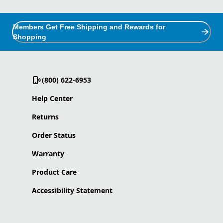
Members Get Free Shipping and Rewards for
Shopping
(800) 622-6953
Help Center
Returns
Order Status
Warranty
Product Care
Accessibility Statement