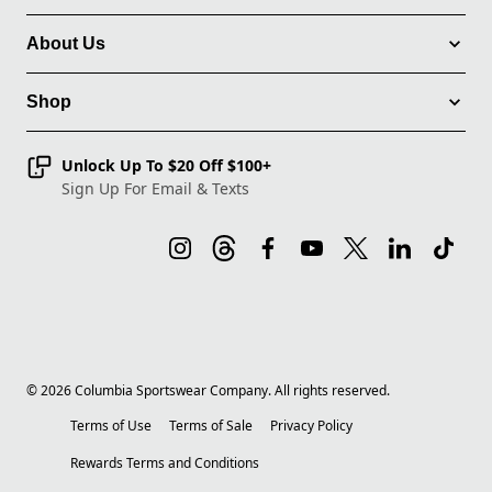
About Us
Shop
Unlock Up To $20 Off $100+
Sign Up For Email & Texts
©
2026
Columbia Sportswear Company. All rights reserved.
Terms of Use
Terms of Sale
Privacy Policy
Rewards Terms and Conditions