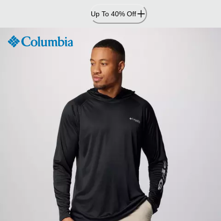
Skip
Up To 40% Off
to
Content