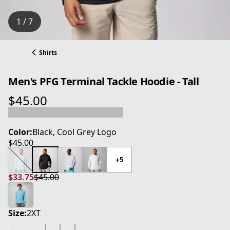
1 / 7
Shirts
Men's PFG Terminal Tackle Hoodie - Tall
$45.00
current price $45.00
Color:
Black, Cool Grey Logo
$45.00
current price $45.00
+5
$33.75
$45.00
current price $33.75
original price $45.00
Size:
2XT