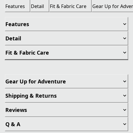
Features
Detail
Fit & Fabric Care
Gear Up for Adve
Features
Detail
Fit & Fabric Care
Gear Up for Adventure
Shipping & Returns
Reviews
Q & A