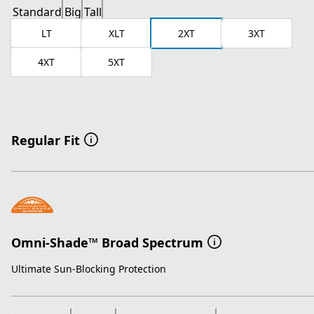
Standard
Big
Tall
LT
XLT
2XT
3XT
4XT
5XT
Regular Fit
Omni-Shade™ Broad Spectrum
Ultimate Sun-Blocking Protection