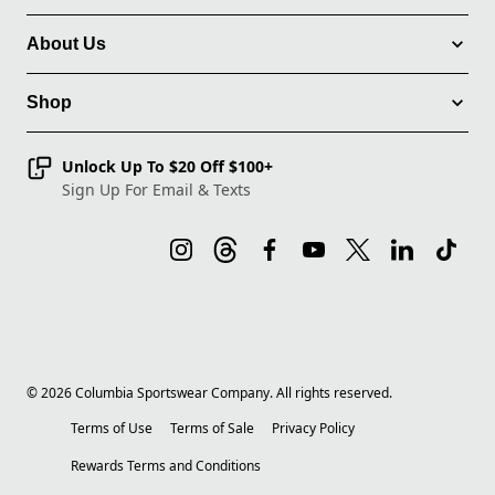
About Us
Shop
Unlock Up To $20 Off $100+
Sign Up For Email & Texts
©
2026
Columbia Sportswear Company. All rights reserved.
Terms of Use
Terms of Sale
Privacy Policy
Rewards Terms and Conditions