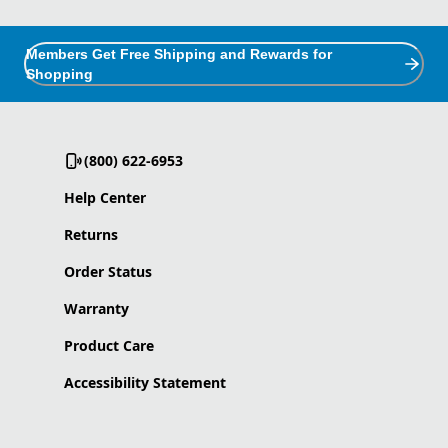
Members Get Free Shipping and Rewards for
Shopping
(800) 622-6953
Help Center
Returns
Order Status
Warranty
Product Care
Accessibility Statement