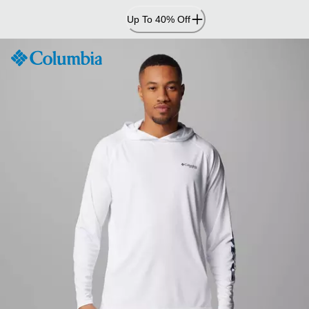
Skip
Up To 40% Off
to
Content