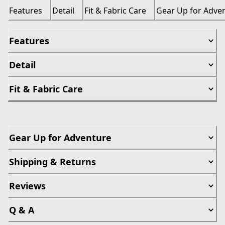
Features
Detail
Fit & Fabric Care
Gear Up for Adve
Features
Detail
Fit & Fabric Care
Gear Up for Adventure
Shipping & Returns
Reviews
Q & A