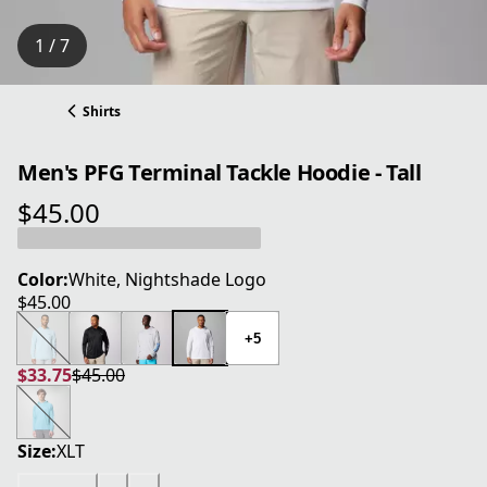
1 / 7
Shirts
Men's PFG Terminal Tackle Hoodie - Tall
$45.00
current price $45.00
Color:
White, Nightshade Logo
$45.00
current price $45.00
+5
$33.75
$45.00
current price $33.75
original price $45.00
Size:
XLT