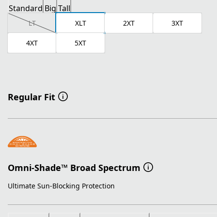
Standard
Big
Tall
LT
XLT
2XT
3XT
4XT
5XT
Regular Fit
Omni-Shade™ Broad Spectrum
Ultimate Sun-Blocking Protection