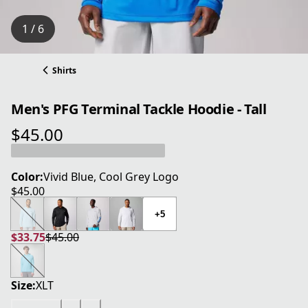
1 / 6
Shirts
Men's PFG Terminal Tackle Hoodie - Tall
$45.00
current price $45.00
Color:
Vivid Blue, Cool Grey Logo
$45.00
current price $45.00
+5
$33.75
$45.00
current price $33.75
original price $45.00
Size:
XLT