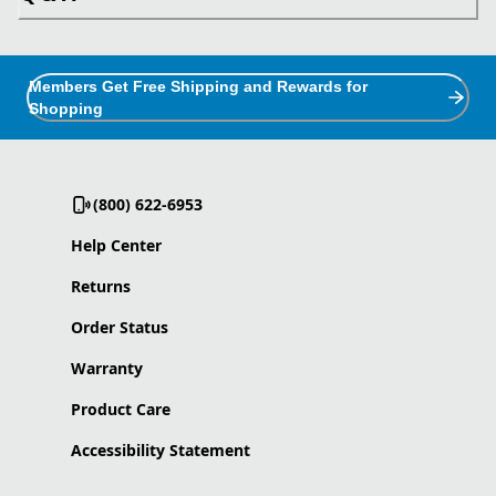
Members Get Free Shipping and Rewards for
Shopping
(800) 622-6953
Help Center
Returns
Order Status
Warranty
Product Care
Accessibility Statement