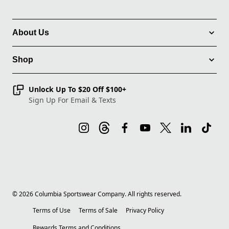
About Us
Shop
Unlock Up To $20 Off $100+
Sign Up For Email & Texts
©
2026
Columbia Sportswear Company. All rights reserved.
Terms of Use
Terms of Sale
Privacy Policy
Rewards Terms and Conditions