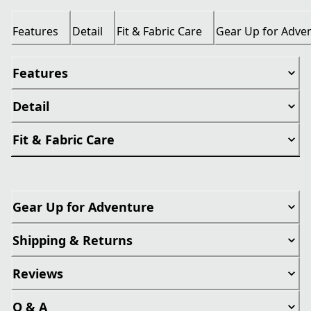
Features
Detail
Fit & Fabric Care
Gear Up for Adve
Features
Detail
Fit & Fabric Care
Gear Up for Adventure
Shipping & Returns
Reviews
Q & A