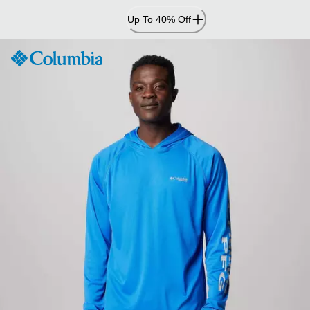
Skip
Up To 40% Off
to
Content