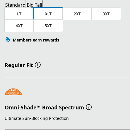
Standard
Big
Tall
LT
XLT
2XT
3XT
4XT
5XT
Members earn rewards
Regular Fit
Omni-Shade™ Broad Spectrum
Ultimate Sun-Blocking Protection