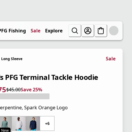
PFG Fishing
Sale
Explore
Sale
Long Sleeve
s PFG Terminal Tackle Hoodie
75
$45.00
Save 25%
 price $33.75
l price $45.00
5%
erpentine, Spark Orange Logo
 price $45.00
+6
New