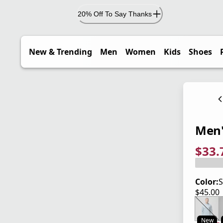
20% Off To Say Thanks
New & Trending
Men
Women
Kids
Shoes
Men'
$33.
current
origina
Save 2
Color:
S
$45.00
current
New