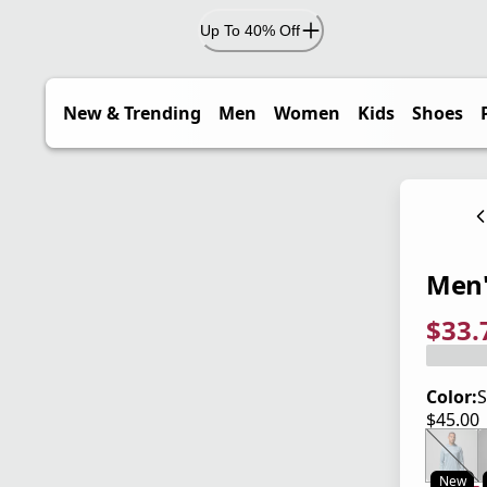
Up To 40% Off
New & Trending
Men
Women
Kids
Shoes
Men'
$33.
current
origina
Save 2
Color:
S
$45.00
current
New