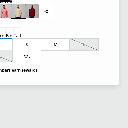
$45.00
 price $33.75
l price $45.00
+2
rd
Big
Tall
S
S
M
L
L
XXL
bers earn rewards