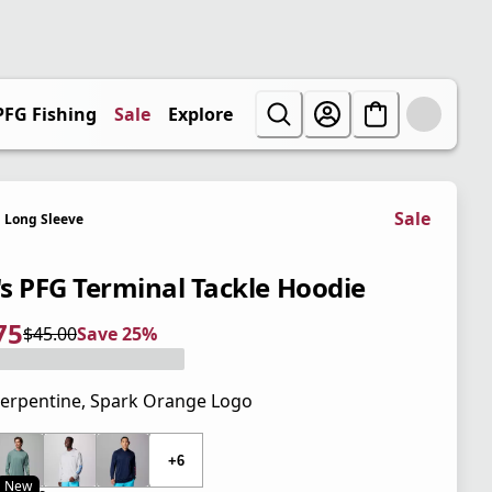
PFG Fishing
Sale
Explore
Sale
Long Sleeve
s PFG Terminal Tackle Hoodie
75
$45.00
Save 25%
 price $33.75
l price $45.00
5%
erpentine, Spark Orange Logo
 price $45.00
+6
New