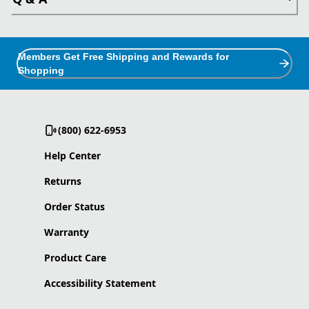
Members Get Free Shipping and Rewards for
Shopping
(800) 622-6953
Help Center
Returns
Order Status
Warranty
Product Care
Accessibility Statement