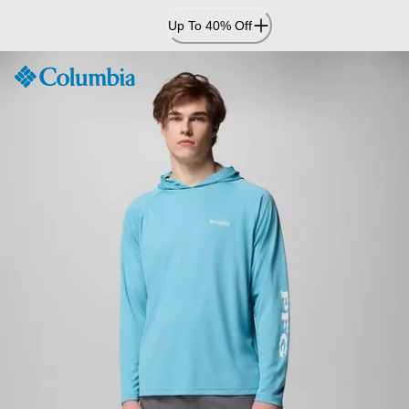
Skip
Up To 40% Off
to
Content