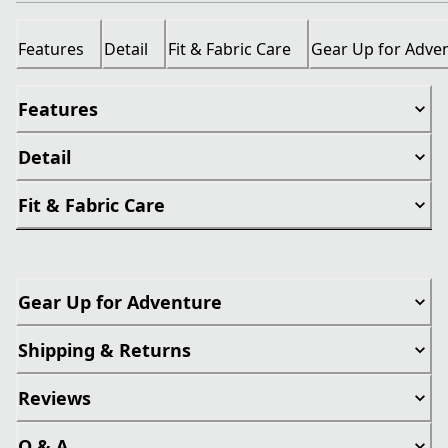
Features
Detail
Fit & Fabric Care
Gear Up for Adve
Features
Detail
Fit & Fabric Care
Gear Up for Adventure
Shipping & Returns
Reviews
Q & A