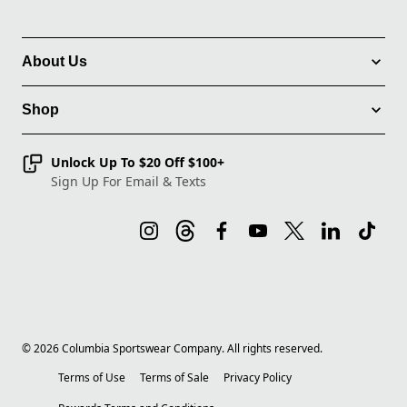
About Us
Shop
Unlock Up To $20 Off $100+
Sign Up For Email & Texts
©
2026
Columbia Sportswear Company. All rights reserved.
Terms of Use
Terms of Sale
Privacy Policy