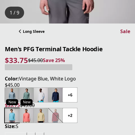
1 / 9
Sale
Long Sleeve
Men's PFG Terminal Tackle Hoodie
$33.75
$45.00
Save 25%
current price $33.75
original price $45.00
Save 25%
Color:
Vintage Blue, White Logo
$45.00
current price $45.00
+6
New
New
$33.75
$45.00
current price $33.75
original price $45.00
+2
Size:
S