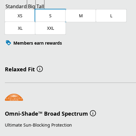
Standard
Big
Tall
XS
S
M
L
XL
XXL
Members earn rewards
Relaxed Fit
Omni-Shade™ Broad Spectrum
Ultimate Sun-Blocking Protection