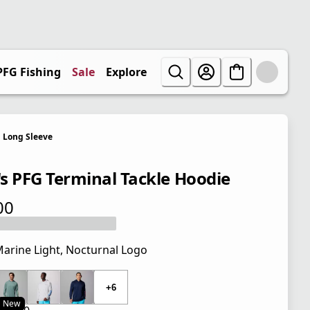
PFG Fishing
Sale
Explore
Long Sleeve
s PFG Terminal Tackle Hoodie
00
 price $45.00
arine Light, Nocturnal Logo
 price $45.00
+6
New