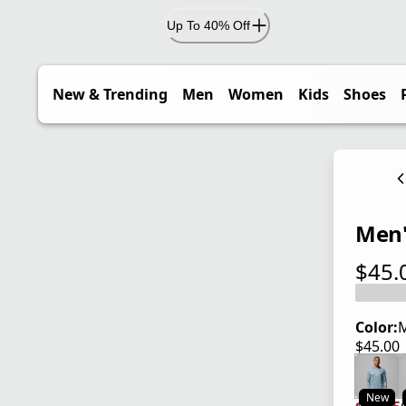
Up To 40% Off
New & Trending
Men
Women
Kids
Shoes
Men'
$45.
current
Color:
M
$45.00
current
New