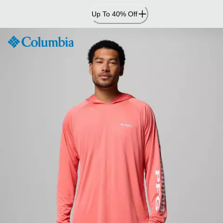
Skip
Up To 40% Off
to
Content