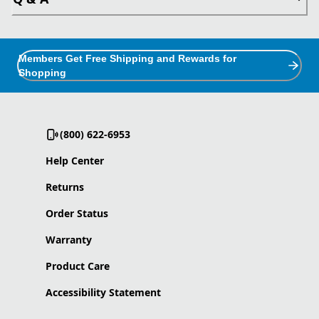
Members Get Free Shipping and Rewards for
Shopping
(800) 622-6953
Help Center
Returns
Order Status
Warranty
Product Care
Accessibility Statement