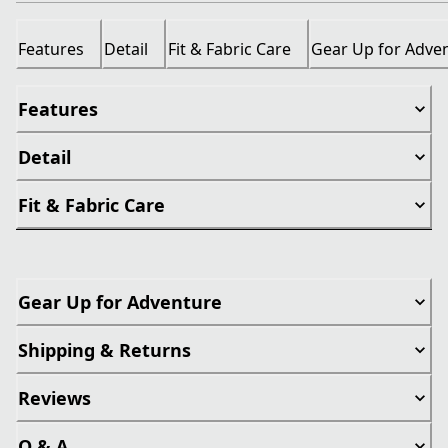
Features
Detail
Fit & Fabric Care
Gear Up for Adve
Features
Detail
Fit & Fabric Care
Gear Up for Adventure
Shipping & Returns
Reviews
Q & A