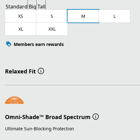
Standard
Big
Tall
XS
S
M
L
XL
XXL
Members earn rewards
Relaxed Fit
Omni-Shade™ Broad Spectrum
Ultimate Sun-Blocking Protection