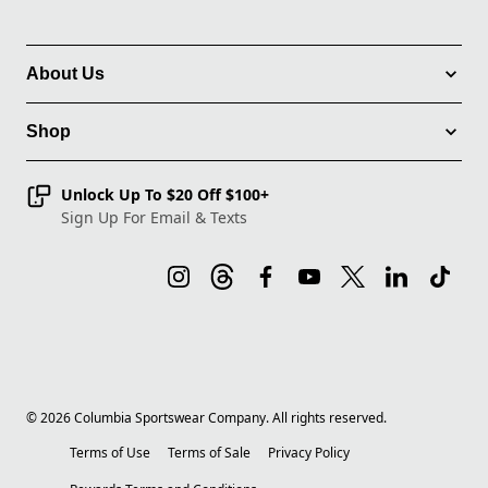
About Us
Shop
Unlock Up To $20 Off $100+
Sign Up For Email & Texts
©
2026
Columbia Sportswear Company. All rights reserved.
Terms of Use
Terms of Sale
Privacy Policy