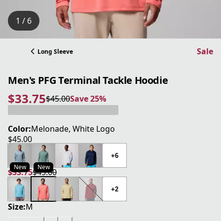
1 / 6
Sale
Long Sleeve
Men's PFG Terminal Tackle Hoodie
$33.75
$45.00
Save 25%
current price $33.75
original price $45.00
Save 25%
Color:
Melonade, White Logo
$45.00
current price $45.00
+6
New
New
$33.75
$45.00
current price $33.75
original price $45.00
+2
Size:
M