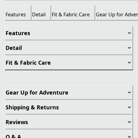
Features
Detail
Fit & Fabric Care
Gear Up for Adve
Features
Detail
Fit & Fabric Care
Gear Up for Adventure
Shipping & Returns
Reviews
Q & A