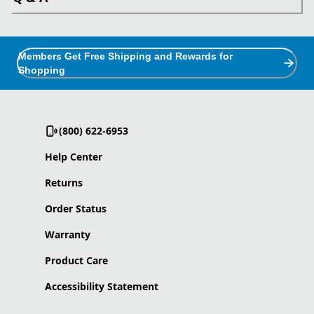
Members Get Free Shipping and Rewards for
Shopping
(800) 622-6953
Help Center
Returns
Order Status
Warranty
Product Care
Accessibility Statement