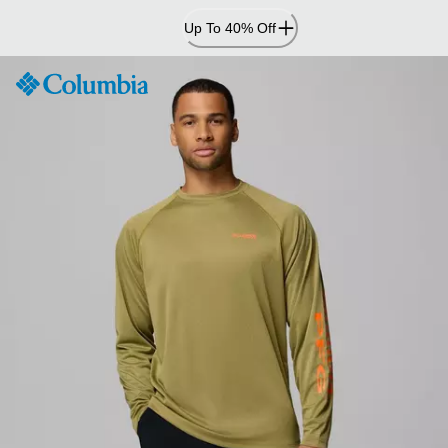
Skip
Up To 40% Off
to
Content