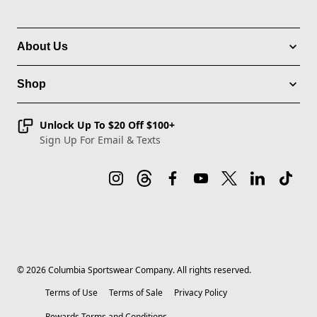
About Us
Shop
Unlock Up To $20 Off $100+
Sign Up For Email & Texts
©
2026
Columbia Sportswear Company. All rights reserved.
Terms of Use
Terms of Sale
Privacy Policy
Rewards Terms and Conditions