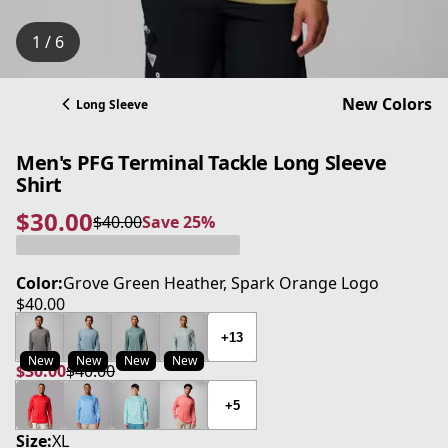
1 / 6
New Colors
Long Sleeve
Men's PFG Terminal Tackle Long Sleeve
Shirt
$30.00
$40.00
Save 25%
current price $30.00
original price $40.00
Save 25%
Color:
Grove Green Heather, Spark Orange Logo
$40.00
current price $40.00
+13
New
New
New
New
$30.00
$40.00
current price $30.00
original price $40.00
+5
Size:
XL