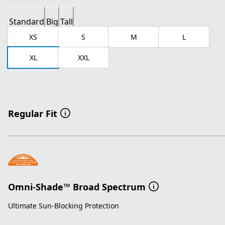
Standard
Big
Tall
XS
S
M
L
XL
XXL
Regular Fit
Omni-Shade™ Broad Spectrum
Ultimate Sun-Blocking Protection