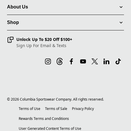
About Us
Shop
Unlock Up To $20 Off $100+
Sign Up For Email & Texts
©
2026
Columbia Sportswear Company. All rights reserved.
Terms of Use
Terms of Sale
Privacy Policy
Rewards Terms and Conditions
User Generated Content Terms of Use