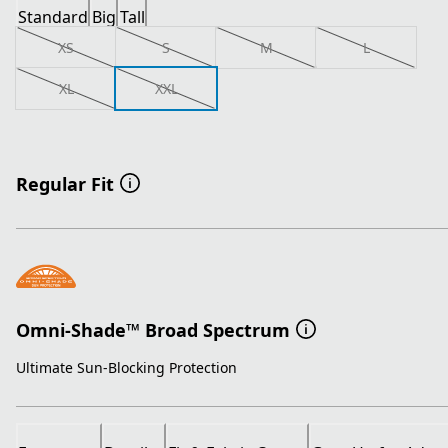
Standard
Big
Tall
XS
S
M
L
XL
XXL
Regular Fit
Omni-Shade™ Broad Spectrum
Ultimate Sun-Blocking Protection