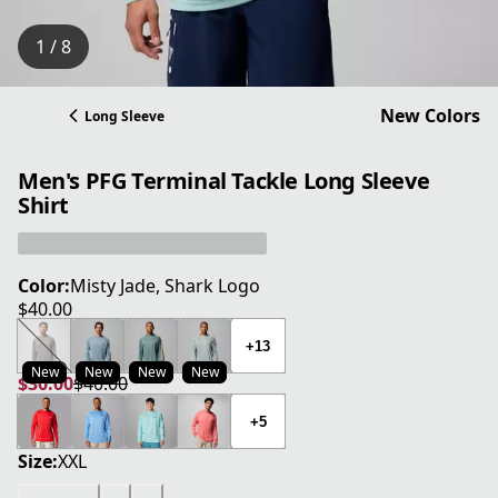
1 / 8
New Colors
Long Sleeve
Men's PFG Terminal Tackle Long Sleeve
Shirt
Color:
Misty Jade, Shark Logo
$40.00
current price $40.00
+13
New
New
New
New
$30.00
$40.00
current price $30.00
original price $40.00
+5
Size:
XXL