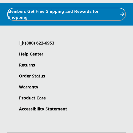
Members Get Free Shipping and Rewards for
Shopping
(800) 622-6953
Help Center
Returns
Order Status
Warranty
Product Care
Accessibility Statement