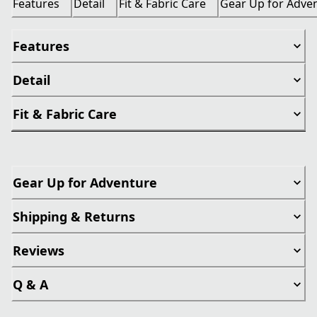
Features
Detail
Fit & Fabric Care
Gear Up for Adve
Features
Detail
Fit & Fabric Care
Gear Up for Adventure
Shipping & Returns
Reviews
Q & A