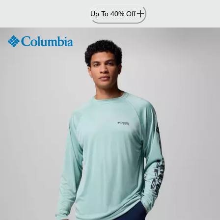
Skip
Up To 40% Off
to
Content