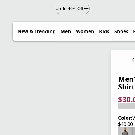
Up To 40% Off
New & Trending
Men
Women
Kids
Shoes
Men'
Shirt
$30.
current
origina
Save 2
Color:
V
$40.00
current