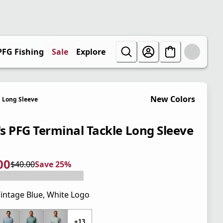
PFG Fishing
Sale
Explore
New Colors
Long Sleeve
s PFG Terminal Tackle Long Sleeve
00
$40.00
Save 25%
 price $30.00
l price $40.00
5%
intage Blue, White Logo
 price $40.00
+13