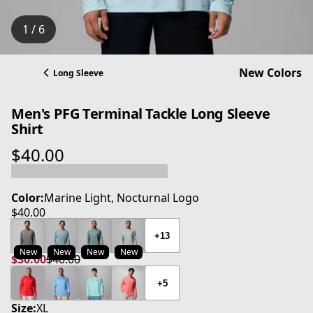
1 / 6
New Colors
Long Sleeve
Men's PFG Terminal Tackle Long Sleeve
Shirt
$40.00
current price $40.00
Color:
Marine Light, Nocturnal Logo
$40.00
current price $40.00
+13
New
New
New
New
$30.00
$40.00
current price $30.00
original price $40.00
+5
Size:
XL