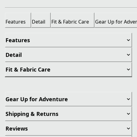
Features
Detail
Fit & Fabric Care
Gear Up for Adve
Features
Detail
Fit & Fabric Care
Gear Up for Adventure
Shipping & Returns
Reviews