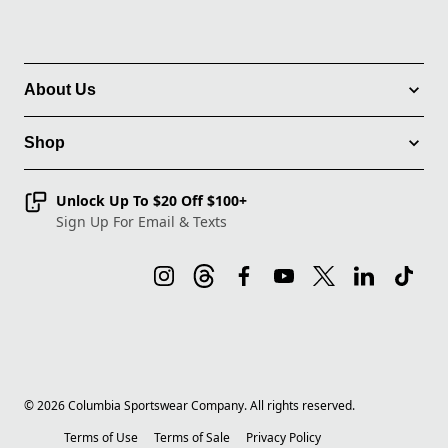
About Us
Shop
Unlock Up To $20 Off $100+
Sign Up For Email & Texts
©
2026
Columbia Sportswear Company. All rights reserved.
Terms of Use
Terms of Sale
Privacy Policy