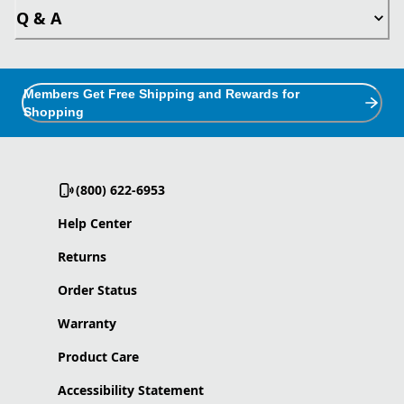
Q & A
Members Get Free Shipping and Rewards for
Shopping
(800) 622-6953
Help Center
Returns
Order Status
Warranty
Product Care
Accessibility Statement