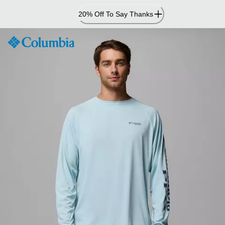
Skip
20% Off To Say Thanks
to
Content