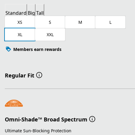
Standard
Big
Tall
XS
S
M
L
XL
XXL
Members earn rewards
Regular Fit
Omni-Shade™ Broad Spectrum
Ultimate Sun-Blocking Protection