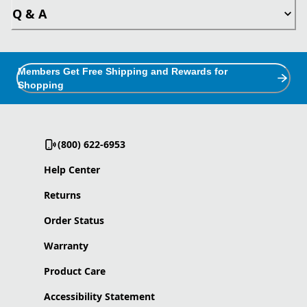
Q & A
Members Get Free Shipping and Rewards for
Shopping
(800) 622-6953
Help Center
Returns
Order Status
Warranty
Product Care
Accessibility Statement