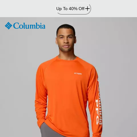
Skip
Up To 40% Off
to
Content