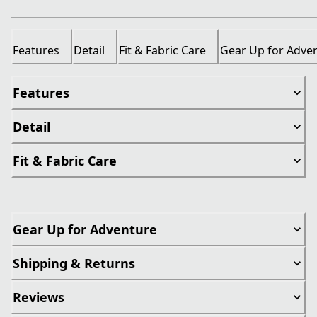
Features
Detail
Fit & Fabric Care
Gear Up for Adve
Features
Detail
Fit & Fabric Care
Gear Up for Adventure
Shipping & Returns
Reviews