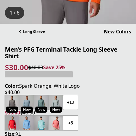
1 / 6
New Colors
Long Sleeve
Men's PFG Terminal Tackle Long Sleeve
Shirt
$30.00
$40.00
Save 25%
current price $30.00
original price $40.00
Save 25%
Color:
Spark Orange, White Logo
$40.00
current price $40.00
+13
New
New
New
New
$30.00
$40.00
current price $30.00
original price $40.00
+5
Size:
XL