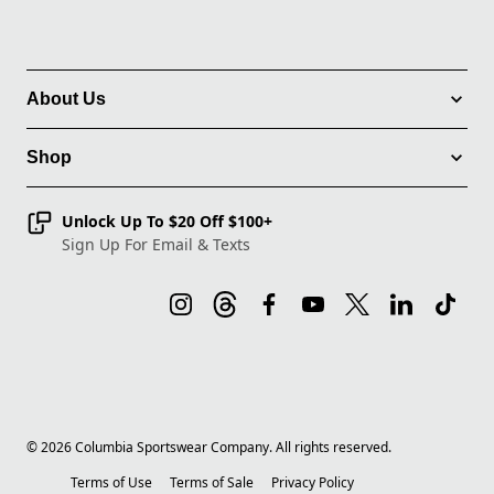
About Us
Shop
Unlock Up To $20 Off $100+
Sign Up For Email & Texts
©
2026
Columbia Sportswear Company. All rights reserved.
Terms of Use
Terms of Sale
Privacy Policy