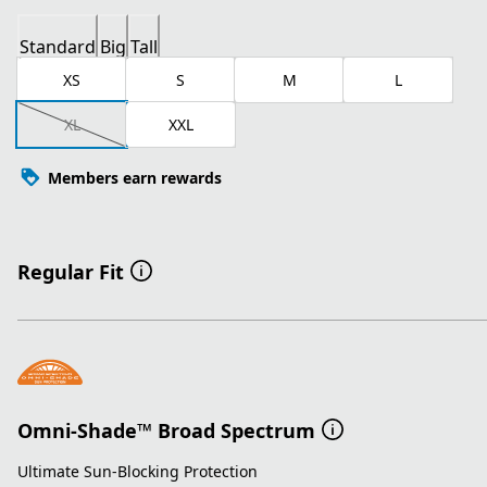
Standard
Big
Tall
XS
S
M
L
XL
XXL
Members earn rewards
Regular Fit
Omni-Shade™ Broad Spectrum
Ultimate Sun-Blocking Protection