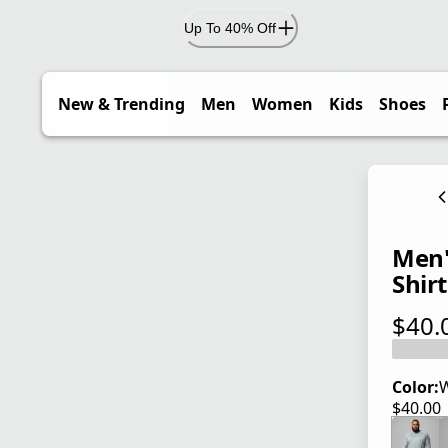
Up To 40% Off
New & Trending
Men
Women
Kids
Shoes
Men'
Shirt
$40.
current
Color:
W
$40.00
current