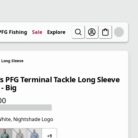
PFG Fishing
Sale
Explore
Long Sleeve
s PFG Terminal Tackle Long Sleeve
 - Big
00
 price $40.00
hite, Nightshade Logo
 price $40.00
+9