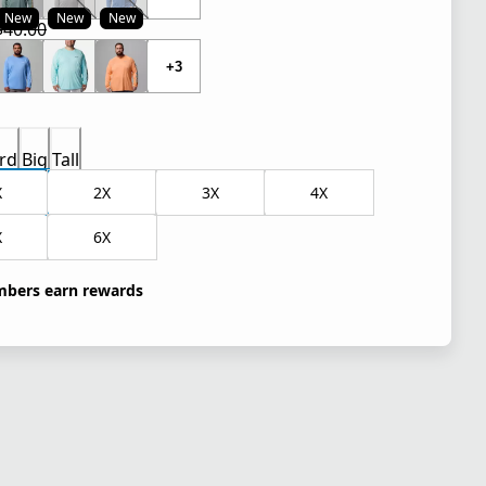
New
New
New
$40.00
 price $30.00
l price $40.00
+3
rd
Big
Tall
X
2X
3X
4X
X
6X
bers earn rewards