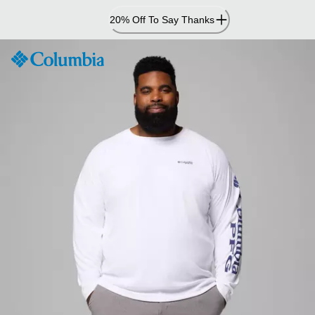
Skip
20% Off To Say Thanks
to
Content