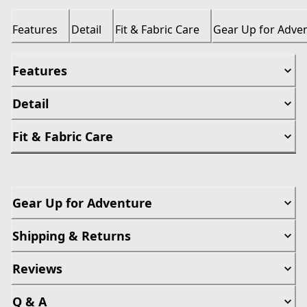
Features
Detail
Fit & Fabric Care
Gear Up for Adve
Features
Detail
Fit & Fabric Care
Gear Up for Adventure
Shipping & Returns
Reviews
Q & A