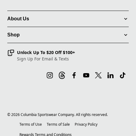
About Us
Shop
Unlock Up To $20 Off $100+
Sign Up For Email & Texts
©
2026
Columbia Sportswear Company. All rights reserved.
Terms of Use
Terms of Sale
Privacy Policy
Rewards Terms and Conditions