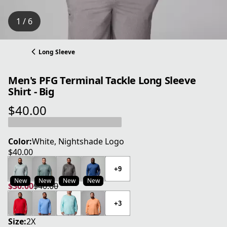
1 / 6
Long Sleeve
Men's PFG Terminal Tackle Long Sleeve
Shirt - Big
$40.00
current price $40.00
Color:
White, Nightshade Logo
$40.00
current price $40.00
+9
New
New
New
New
$30.00
$40.00
current price $30.00
original price $40.00
+3
Size:
2X