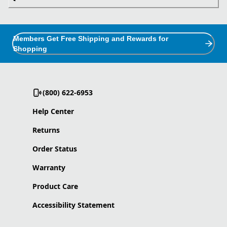
Members Get Free Shipping and Rewards for
Shopping
(800) 622-6953
Help Center
Returns
Order Status
Warranty
Product Care
Accessibility Statement