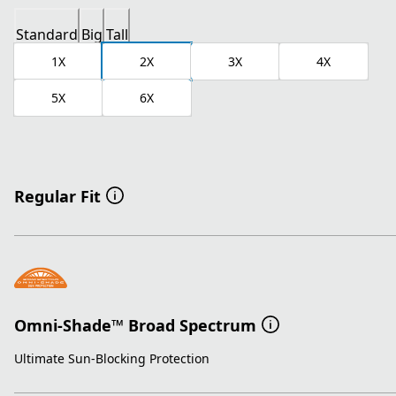
Standard
Big
Tall
1X
2X
3X
4X
5X
6X
Regular Fit
Omni-Shade™ Broad Spectrum
Ultimate Sun-Blocking Protection