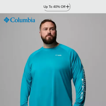
Skip
Up To 40% Off
to
Content