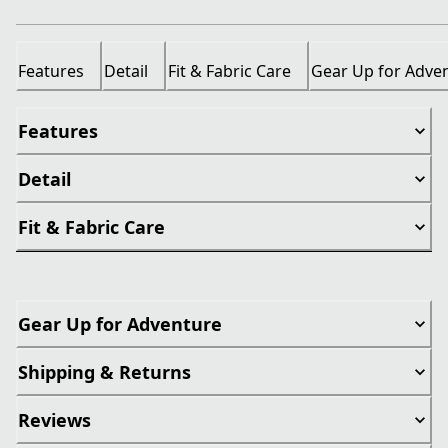
Features
Detail
Fit & Fabric Care
Gear Up for Adve
Features
Detail
Fit & Fabric Care
Gear Up for Adventure
Shipping & Returns
Reviews