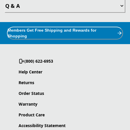
Q & A
Members Get Free Shipping and Rewards for
Shopping
(800) 622-6953
Help Center
Returns
Order Status
Warranty
Product Care
Accessibility Statement