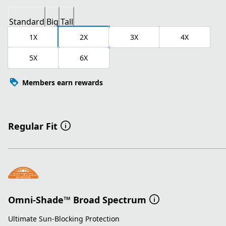
Standard
Big
Tall
1X
2X
3X
4X
5X
6X
Members earn rewards
Regular Fit
Omni-Shade™ Broad Spectrum
Ultimate Sun-Blocking Protection