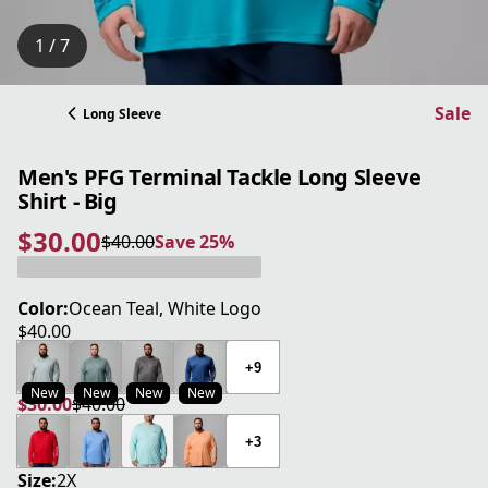
1 / 7
Sale
Long Sleeve
Men's PFG Terminal Tackle Long Sleeve
Shirt - Big
$30.00
$40.00
Save 25%
current price $30.00
original price $40.00
Save 25%
Color:
Ocean Teal, White Logo
$40.00
current price $40.00
+9
New
New
New
New
$30.00
$40.00
current price $30.00
original price $40.00
+3
Size:
2X