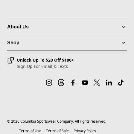
About Us
Shop
Unlock Up To $20 Off $100+
Sign Up For Email & Texts
©
2026
Columbia Sportswear Company. All rights reserved.
Terms of Use
Terms of Sale
Privacy Policy