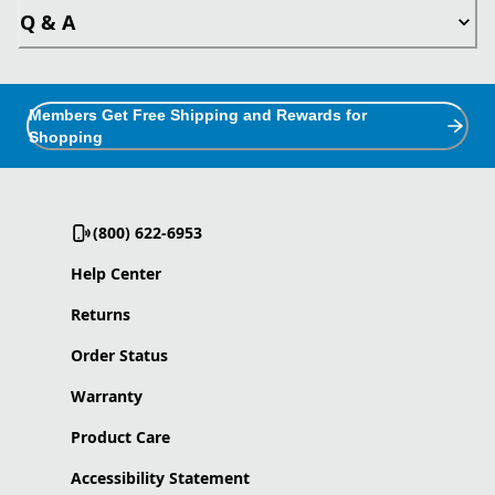
Q & A
Members Get Free Shipping and Rewards for
Shopping
(800) 622-6953
Help Center
Returns
Order Status
Warranty
Product Care
Accessibility Statement