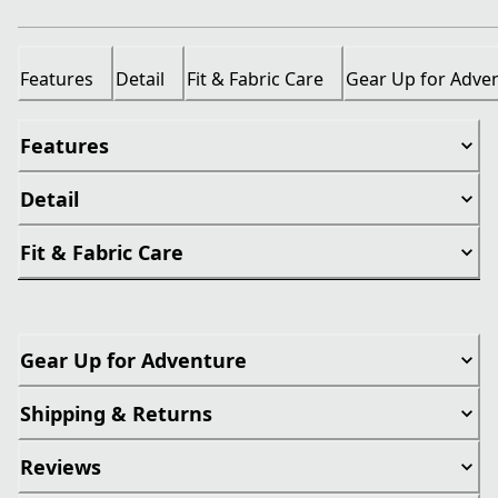
Features
Detail
Fit & Fabric Care
Gear Up for Adve
Features
Detail
Fit & Fabric Care
Gear Up for Adventure
Shipping & Returns
Reviews