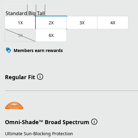
Standard
Big
Tall
1X
2X
3X
4X
5X
6X
Members earn rewards
Regular Fit
Omni-Shade™ Broad Spectrum
Ultimate Sun-Blocking Protection