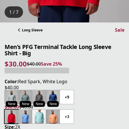
1 / 7
Sale
Long Sleeve
Men's PFG Terminal Tackle Long Sleeve
Shirt - Big
$30.00
$40.00
Save 25%
current price $30.00
original price $40.00
Save 25%
Color:
Red Spark, White Logo
$40.00
current price $40.00
+9
New
New
New
New
$30.00
$40.00
current price $30.00
original price $40.00
+3
Size:
2X