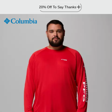
Skip
20% Off To Say Thanks
to
Content