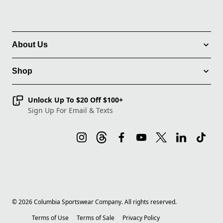
About Us
Shop
Unlock Up To $20 Off $100+
Sign Up For Email & Texts
©
2026
Columbia Sportswear Company. All rights reserved.
Terms of Use
Terms of Sale
Privacy Policy