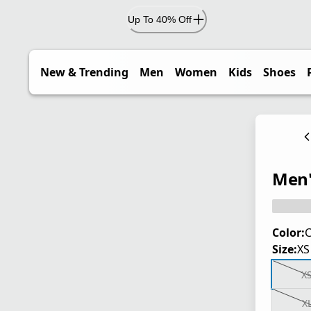
Up To 40% Off
New & Trending
Men
Women
Kids
Shoes
Men'
Color:
C
Size:
XS
X
X