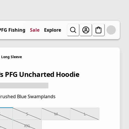
PFG Fishing
Sale
Explore
Long Sleeve
s PFG Uncharted Hoodie
rushed Blue Swamplands
S
S
M
L
L
XXL