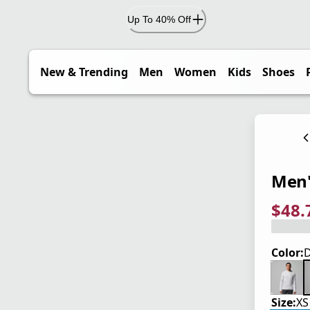
Up To 40% Off
New & Trending
Men
Women
Kids
Shoes
Men'
$48.
current
origina
Save 2
Color:
D
Size:
XS