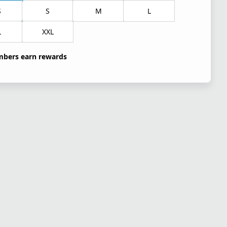
S
S
M
L
L
XXL
bers earn rewards