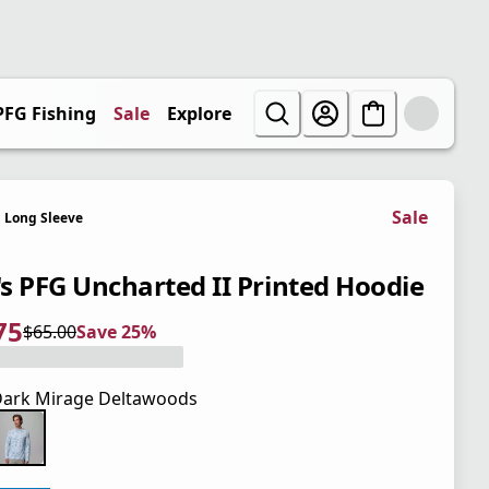
PFG Fishing
Sale
Explore
Sale
Long Sleeve
s PFG Uncharted II Printed Hoodie
75
$65.00
Save 25%
 price $48.75
l price $65.00
5%
ark Mirage Deltawoods