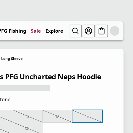
PFG Fishing
Sale
Explore
Long Sleeve
s PFG Uncharted Neps Hoodie
tone
S
S
M
L
L
XXL