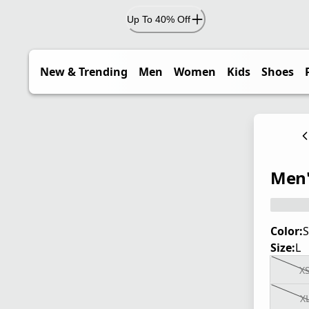
Up To 40% Off
New & Trending
Men
Women
Kids
Shoes
Men'
Color:
S
Size:
L
X
X