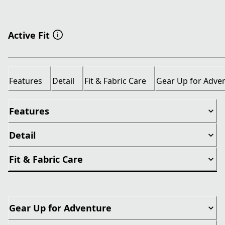
Active Fit
Features
Detail
Fit & Fabric Care
Gear Up for Adve
Features
Detail
Fit & Fabric Care
Gear Up for Adventure