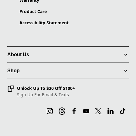
Warranty
Product Care
Accessibility Statement
About Us
Shop
Unlock Up To $20 Off $100+
Sign Up For Email & Texts