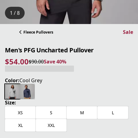
1 / 8
Sale
Fleece Pullovers
Men's PFG Uncharted Pullover
$54.00
$90.00
Save 40%
current price $54.00
original price $90.00
Save 40%
Color:
Cool Grey
Size:
XS
S
M
L
XL
XXL