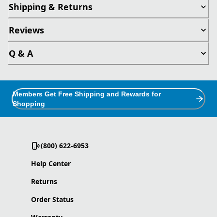
Shipping & Returns
Reviews
Q & A
Members Get Free Shipping and Rewards for
Shopping
(800) 622-6953
Help Center
Returns
Order Status