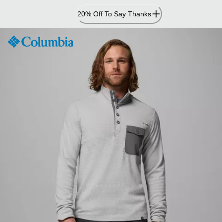
Skip
20% Off To Say Thanks
to
Content