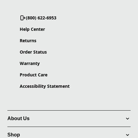
(800) 622-6953
Help Center
Returns
Order Status
Warranty
Product Care
Accessibility Statement
About Us
Shop