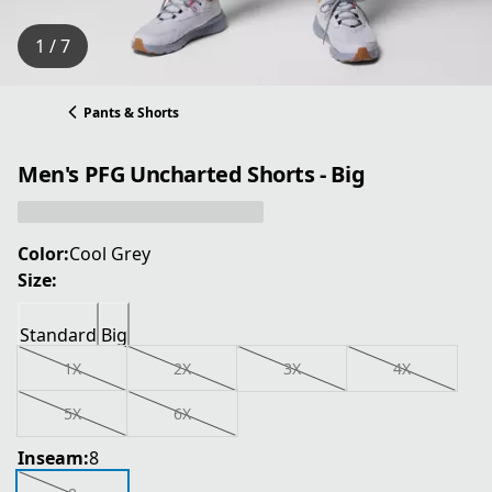
1 / 7
Pants & Shorts
Men's PFG Uncharted Shorts - Big
Color:
Cool Grey
Size:
Standard
Big
1X
2X
3X
4X
5X
6X
Inseam:
8