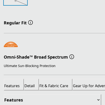
8
Regular Fit
Omni-Shade™ Broad Spectrum
Ultimate Sun-Blocking Protection
Features
Detail
Fit & Fabric Care
Gear Up for Adve
Features