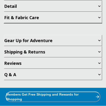
Detail
Fit & Fabric Care
Gear Up for Adventure
Shipping & Returns
Reviews
Q & A
Members Get Free Shipping and Rewards for
Shopping