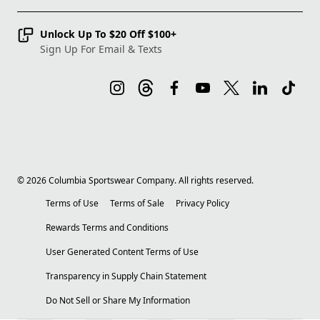
Unlock Up To $20 Off $100+
Sign Up For Email & Texts
©
2026
Columbia Sportswear Company. All rights reserved.
Terms of Use
Terms of Sale
Privacy Policy
Rewards Terms and Conditions
User Generated Content Terms of Use
Transparency in Supply Chain Statement
Do Not Sell or Share My Information