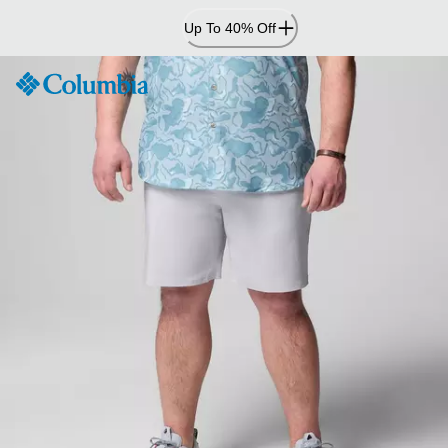
Skip
Up To 40% Off
to
Content