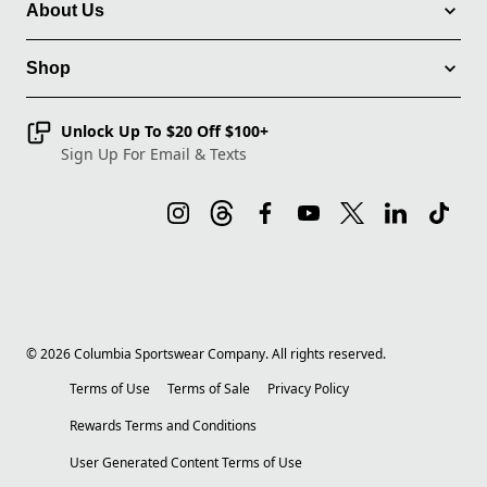
About Us
Shop
Unlock Up To $20 Off $100+
Sign Up For Email & Texts
©
2026
Columbia Sportswear Company. All rights reserved.
Terms of Use
Terms of Sale
Privacy Policy
Rewards Terms and Conditions
User Generated Content Terms of Use