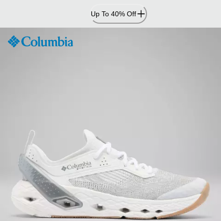
Skip
Up To 40% Off
to
Content