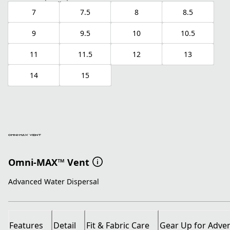
7
7.5
8
8.5
9
9.5
10
10.5
11
11.5
12
13
14
15
Omni-MAX™ Vent
Advanced Water Dispersal
Features
Detail
Fit & Fabric Care
Gear Up for Adve