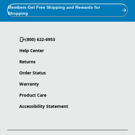
Members Get Free Shipping and Rewards for
Shopping
(800) 622-6953
Help Center
Returns
Order Status
Warranty
Product Care
Accessibility Statement