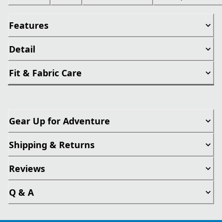
Features
Detail
Fit & Fabric Care
Gear Up for Adventure
Shipping & Returns
Reviews
Q & A