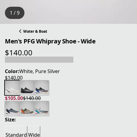
1 / 9
Water & Boat
Men's PFG Whipray Shoe - Wide
$140.00
current price $140.00
Color:
White, Pure Silver
$140.00
current price $140.00
$105.00
$140.00
current price $105.00
original price $140.00
Size:
Standard
Wide