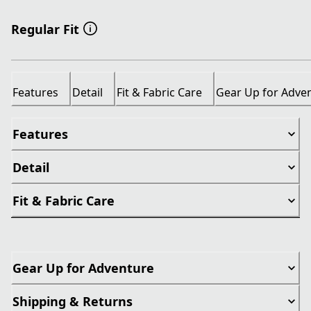
Regular Fit
Features
Detail
Fit & Fabric Care
Gear Up for Adve
Features
Detail
Fit & Fabric Care
Gear Up for Adventure
Shipping & Returns