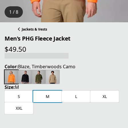
1 / 8
Jackets & Vests
Men's PHG Fleece Jacket
$49.50
current price $49.50
Color:
Blaze, Timberwoods Camo
Size:
M
S
M
L
XL
XXL