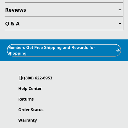
Reviews
Q & A
Members Get Free Shipping and Rewards for
Shopping
(800) 622-6953
Help Center
Returns
Order Status
Warranty