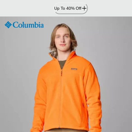
Skip
Up To 40% Off
to
Content