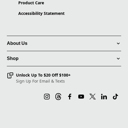
Product Care
Accessibility Statement
About Us
Shop
Unlock Up To $20 Off $100+
Sign Up For Email & Texts