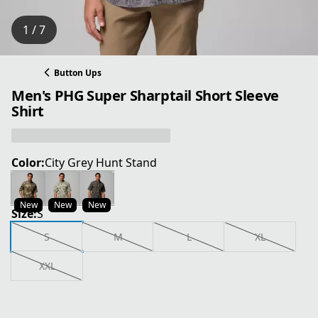
1 / 7
Button Ups
Men's PHG Super Sharptail Short Sleeve
Shirt
Color:
City Grey Hunt Stand
New
New
New
Size:
S
S
M
L
XL
XXL