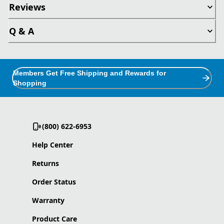
Reviews
Q & A
Members Get Free Shipping and Rewards for
Shopping
(800) 622-6953
Help Center
Returns
Order Status
Warranty
Product Care