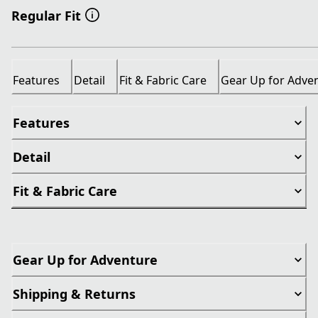
Regular Fit
Features
Detail
Fit & Fabric Care
Gear Up for Adve
Features
Detail
Fit & Fabric Care
Gear Up for Adventure
Shipping & Returns