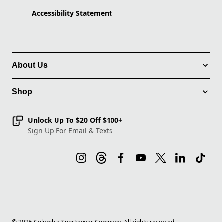
Accessibility Statement
About Us
Shop
Unlock Up To $20 Off $100+
Sign Up For Email & Texts
©
2026
Columbia Sportswear Company. All rights reserved.