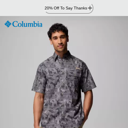
Skip
20% Off To Say Thanks
to
Content