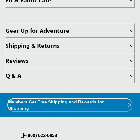
Fit & Fabric Care
Gear Up for Adventure
Shipping & Returns
Reviews
Q & A
Members Get Free Shipping and Rewards for
Shopping
(800) 622-6953