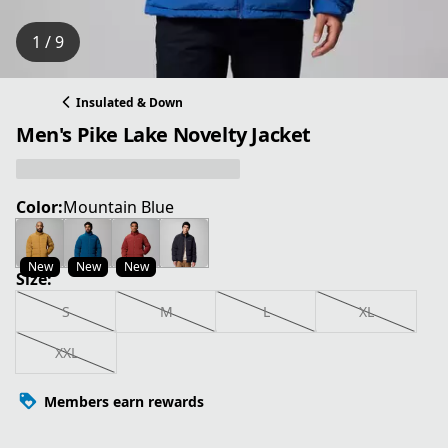
1 / 9
Insulated & Down
Men's Pike Lake Novelty Jacket
Color:
Mountain Blue
New
New
New
Size:
S
M
L
XL
XXL
Members earn rewards