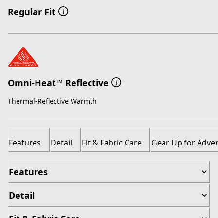
Regular Fit
Omni-Heat™ Reflective
Thermal-Reflective Warmth
Features
Detail
Fit & Fabric Care
Gear Up for Adve
Features
Detail