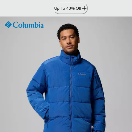
Skip
Up To 40% Off
to
Content