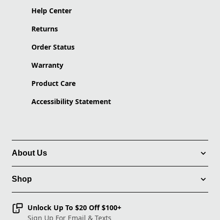
Help Center
Returns
Order Status
Warranty
Product Care
Accessibility Statement
About Us
Shop
Unlock Up To $20 Off $100+
Sign Up For Email & Texts