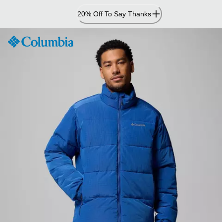
Skip
20% Off To Say Thanks
to
Content