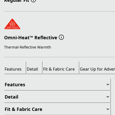
Regular Fit
Omni-Heat™ Reflective
Thermal-Reflective Warmth
Features
Detail
Fit & Fabric Care
Gear Up for Adve
Features
Detail
Fit & Fabric Care