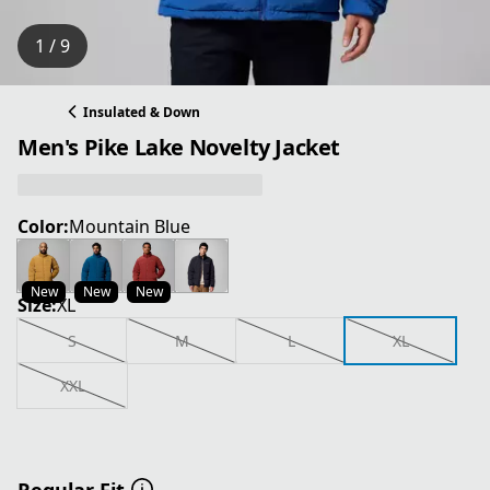
1 / 9
Insulated & Down
Men's Pike Lake Novelty Jacket
Color:
Mountain Blue
New
New
New
Size:
XL
S
M
L
XL
XXL