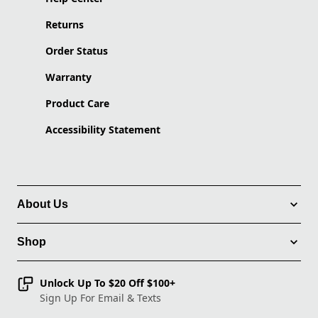
Returns
Order Status
Warranty
Product Care
Accessibility Statement
About Us
Shop
Unlock Up To $20 Off $100+
Sign Up For Email & Texts