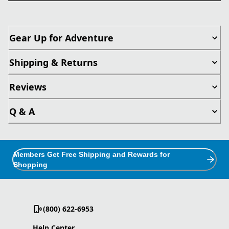
Gear Up for Adventure
Shipping & Returns
Reviews
Q & A
Members Get Free Shipping and Rewards for
Shopping
(800) 622-6953
Help Center