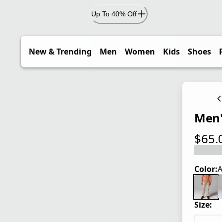
Up To 40% Off
New & Trending
Men
Women
Kids
Shoes
Men'
$65.
current
Color:
A
Size: