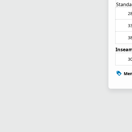
Standa
2
3
3
Inseam
3
Mem