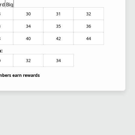
rd
Big
8
30
31
32
3
34
35
36
8
40
42
44
:
0
32
34
bers earn rewards