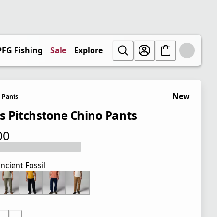
PFG Fishing
Sale
Explore
New
Pants
s Pitchstone Chino Pants
00
 price $65.00
ncient Fossil