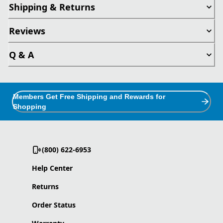
Shipping & Returns
Reviews
Q & A
Members Get Free Shipping and Rewards for
Shopping
(800) 622-6953
Help Center
Returns
Order Status