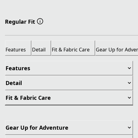
Regular Fit
Features
Detail
Fit & Fabric Care
Gear Up for Adve
Features
Detail
Fit & Fabric Care
Gear Up for Adventure