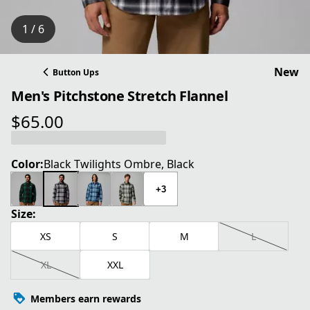
1 / 6
New
Button Ups
Men's Pitchstone Stretch Flannel
$65.00
current price $65.00
Color:
Black Twilights Ombre, Black
+3
Size:
XS
S
M
L
XL
XXL
Members earn rewards