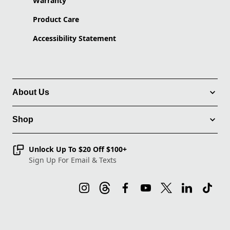
Warranty
Product Care
Accessibility Statement
About Us
Shop
Unlock Up To $20 Off $100+
Sign Up For Email & Texts