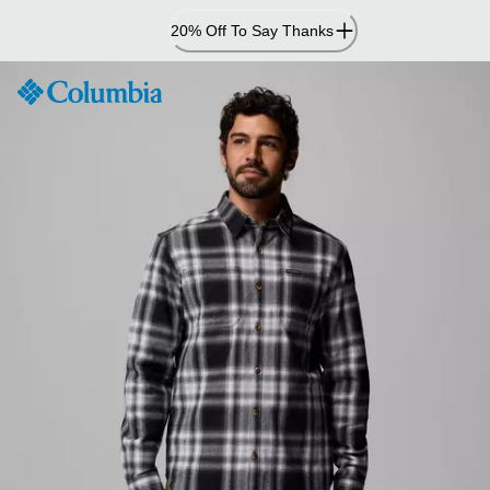
Skip
20% Off To Say Thanks
to
Content