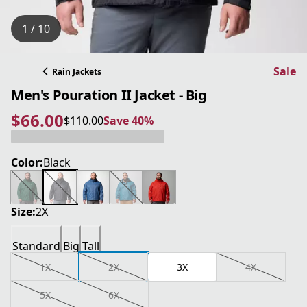
1 / 10
Sale
Rain Jackets
Men's Pouration II Jacket - Big
$66.00
$110.00
Save 40%
current price $66.00
original price $110.00
Save 40%
Color:
Black
Size:
2X
Standard
Big
Tall
1X
2X
3X
4X
5X
6X