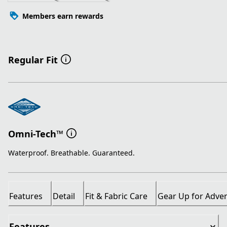
Members earn rewards
Regular Fit
Omni-Tech™
Waterproof. Breathable. Guaranteed.
Features
Detail
Fit & Fabric Care
Gear Up for Adve
Features