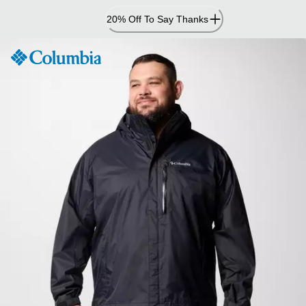
Skip
20% Off To Say Thanks
to
Content