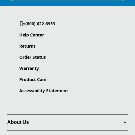
(800) 622-6953
Help Center
Returns
Order Status
Warranty
Product Care
Accessibility Statement
About Us