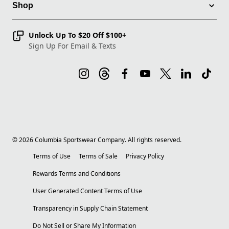
Shop
Unlock Up To $20 Off $100+
Sign Up For Email & Texts
©
2026
Columbia Sportswear Company. All rights reserved.
Terms of Use
Terms of Sale
Privacy Policy
Rewards Terms and Conditions
User Generated Content Terms of Use
Transparency in Supply Chain Statement
Do Not Sell or Share My Information