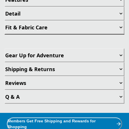
Detail
Fit & Fabric Care
Gear Up for Adventure
Shipping & Returns
Reviews
Q & A
Members Get Free Shipping and Rewards for
Shopping