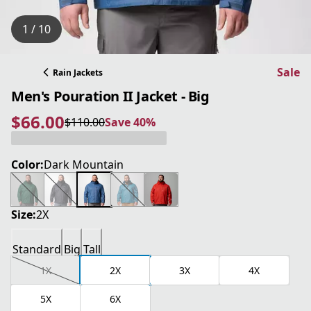
1 / 10
Sale
Rain Jackets
Men's Pouration II Jacket - Big
$66.00
$110.00
Save 40%
current price $66.00
original price $110.00
Save 40%
Color:
Dark Mountain
Size:
2X
Standard
Big
Tall
1X
2X
3X
4X
5X
6X