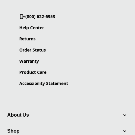
(800) 622-6953
Help Center
Returns
Order Status
Warranty
Product Care
Accessibility Statement
About Us
Shop