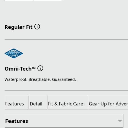
Regular Fit
Omni-Tech™
Waterproof. Breathable. Guaranteed.
Features
Detail
Fit & Fabric Care
Gear Up for Adve
Features