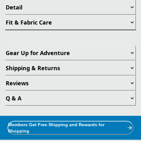
Detail
Fit & Fabric Care
Gear Up for Adventure
Shipping & Returns
Reviews
Q & A
Members Get Free Shipping and Rewards for
Shopping