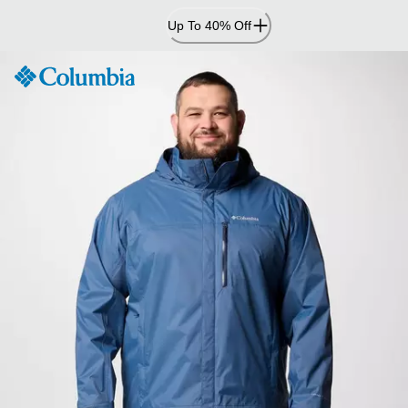
Skip
Up To 40% Off
to
Content