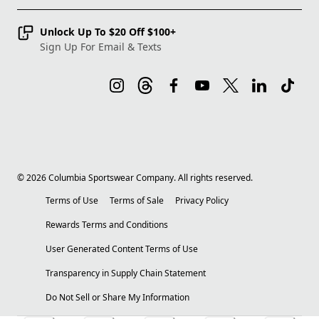
Unlock Up To $20 Off $100+
Sign Up For Email & Texts
©
2026
Columbia Sportswear Company. All rights reserved.
Terms of Use
Terms of Sale
Privacy Policy
Rewards Terms and Conditions
User Generated Content Terms of Use
Transparency in Supply Chain Statement
Do Not Sell or Share My Information