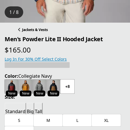
1 / 8
Jackets & Vests
Men's Powder Lite II Hooded Jacket
$165.00
current price $165.00
Log In For 30% Off Select Colors
Color:
Collegiate Navy
+8
New
New
New
New
Size:
Standard
Big
Tall
S
M
L
XL