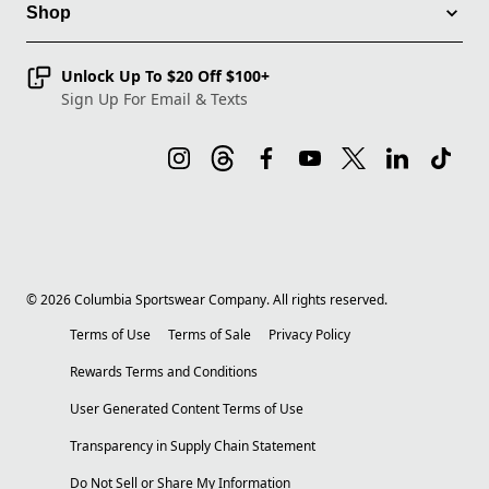
Shop
Unlock Up To $20 Off $100+
Sign Up For Email & Texts
©
2026
Columbia Sportswear Company. All rights reserved.
Terms of Use
Terms of Sale
Privacy Policy
Rewards Terms and Conditions
User Generated Content Terms of Use
Transparency in Supply Chain Statement
Do Not Sell or Share My Information