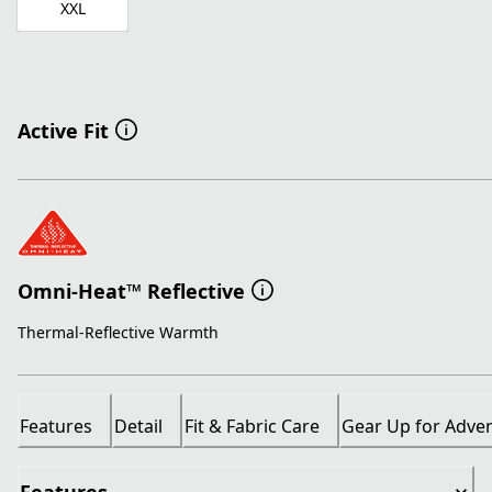
XXL
Active Fit
Omni-Heat™ Reflective
Thermal-Reflective Warmth
Features
Detail
Fit & Fabric Care
Gear Up for Adve
Features