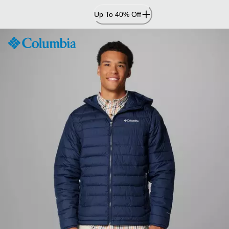
Skip
Up To 40% Off
to
Content