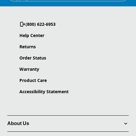
(800) 622-6953
Help Center
Returns
Order Status
Warranty
Product Care
Accessibility Statement
About Us