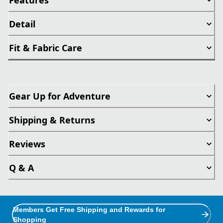
Detail
Fit & Fabric Care
Gear Up for Adventure
Shipping & Returns
Reviews
Q & A
Members Get Free Shipping and Rewards for
Shopping