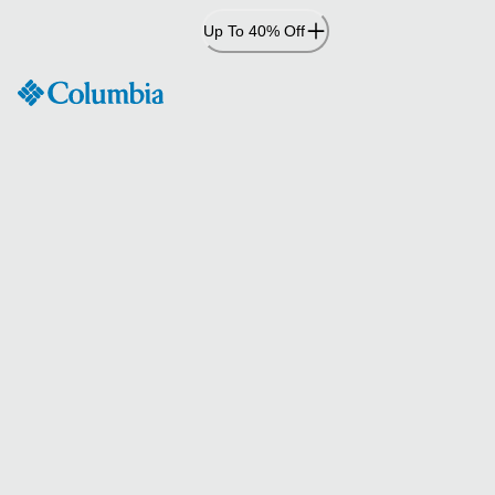
Skip
Up To 40% Off
to
Content