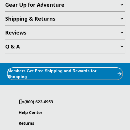
Gear Up for Adventure
Shipping & Returns
Reviews
Q & A
Members Get Free Shipping and Rewards for
Shopping
(800) 622-6953
Help Center
Returns