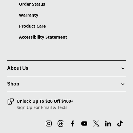
Order Status
Warranty
Product Care
Accessibility Statement
About Us
Shop
Unlock Up To $20 Off $100+
Sign Up For Email & Texts