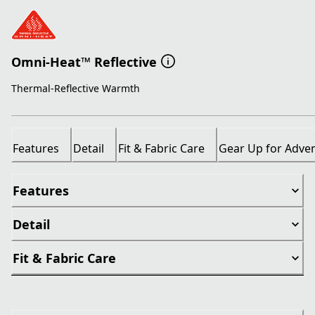
Omni-Heat™ Reflective
Thermal-Reflective Warmth
Features
Detail
Fit & Fabric Care
Gear Up for Adve
Features
Detail
Fit & Fabric Care