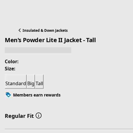
Insulated & Down Jackets
Men's Powder Lite II Jacket - Tall
Color:
Size:
Standard
Big
Tall
Members earn rewards
Regular Fit