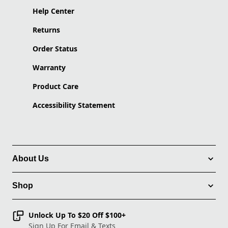
Help Center
Returns
Order Status
Warranty
Product Care
Accessibility Statement
About Us
Shop
Unlock Up To $20 Off $100+
Sign Up For Email & Texts