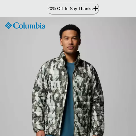
Skip
20% Off To Say Thanks
to
Content