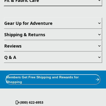
Fit & Fabric Care
Gear Up for Adventure
Shipping & Returns
Reviews
Q & A
Members Get Free Shipping and Rewards for
Shopping
(800) 622-6953