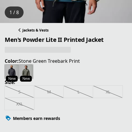
1 / 8
Jackets & Vests
Men's Powder Lite II Printed Jacket
Color:
Stone Green Treebark Print
New
New
Size:
S
M
L
XL
XXL
Members earn rewards