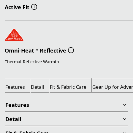
Active Fit
Omni-Heat™ Reflective
Thermal-Reflective Warmth
Features
Detail
Fit & Fabric Care
Gear Up for Adve
Features
Detail