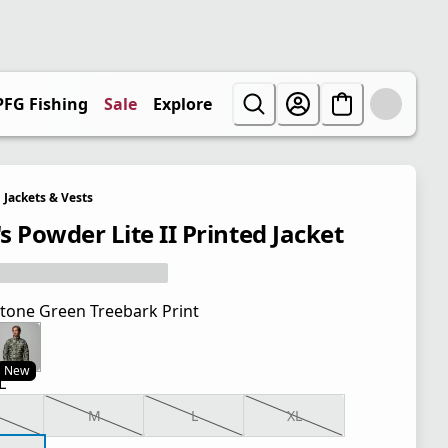
PFG Fishing
Sale
Explore
Jackets & Vests
s Powder Lite II Printed Jacket
tone Green Treebark Print
New
L
M
L
XL