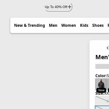
Up To 40% Off
New & Trending
Men
Women
Kids
Shoes
Men'
Color:
S
New
Size:
XX
S