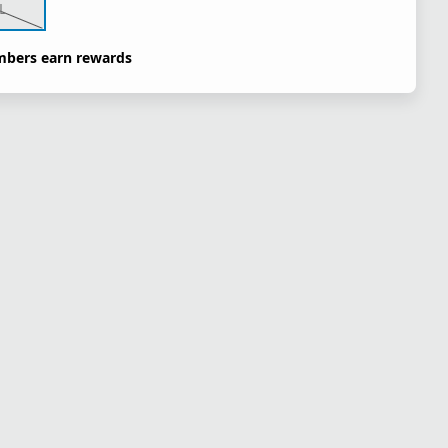
L
bers earn rewards