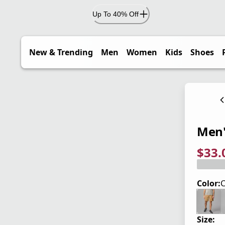
Up To 40% Off
New & Trending
Men
Women
Kids
Shoes
Men'
$33.
current
origina
Save 4
Color:
C
Size: