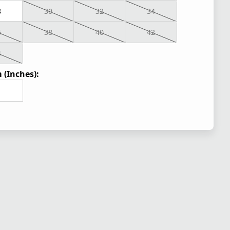
8
30
32
34
6
38
40
42
4
 (Inches):