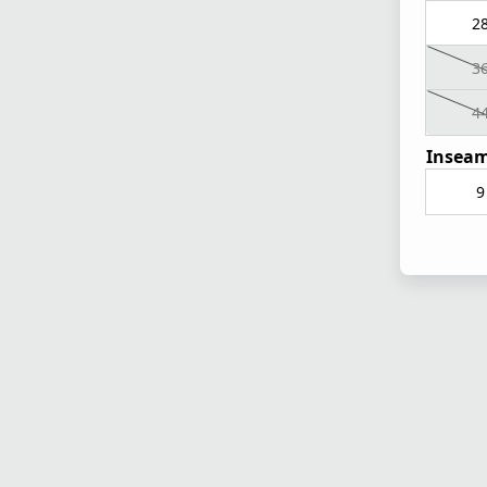
2
3
4
Inseam
9