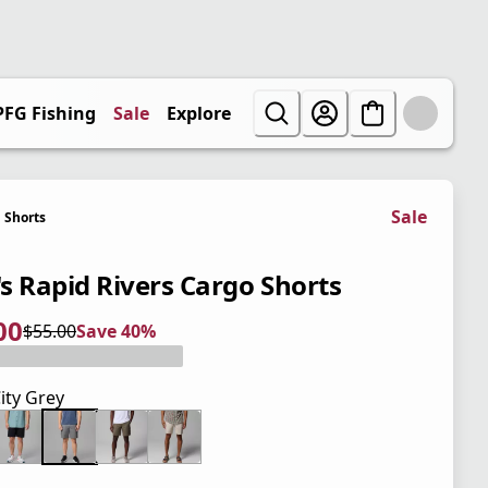
PFG Fishing
Sale
Explore
Sale
Shorts
s Rapid Rivers Cargo Shorts
00
$55.00
Save 40%
 price $33.00
l price $55.00
0%
ity Grey