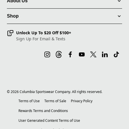
About Us
Shop
Unlock Up To $20 Off $100+
Sign Up For Email & Texts
©
2026
Columbia Sportswear Company. All rights reserved.
Terms of Use
Terms of Sale
Privacy Policy
Rewards Terms and Conditions
User Generated Content Terms of Use