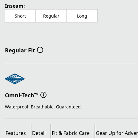
Inseam:
Short
Regular
Long
Regular Fit
Omni-Tech™
Waterproof. Breathable. Guaranteed.
Features
Detail
Fit & Fabric Care
Gear Up for Adve