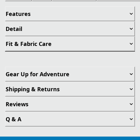
Features
Detail
Fit & Fabric Care
Gear Up for Adventure
Shipping & Returns
Reviews
Q & A