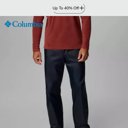
Skip
Up To 40% Off
to
Content