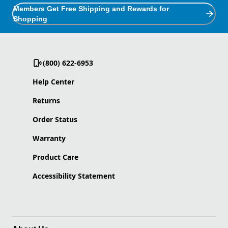
Members Get Free Shipping and Rewards for
Shopping
(800) 622-6953
Help Center
Returns
Order Status
Warranty
Product Care
Accessibility Statement