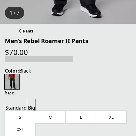
1 / 7
Pants
Men's Rebel Roamer II Pants
$70.00
current price $70.00
Color:
Black
Size:
Standard
Big
S
M
L
XL
XXL