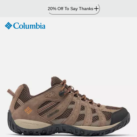
Skip
20% Off To Say Thanks
to
Content