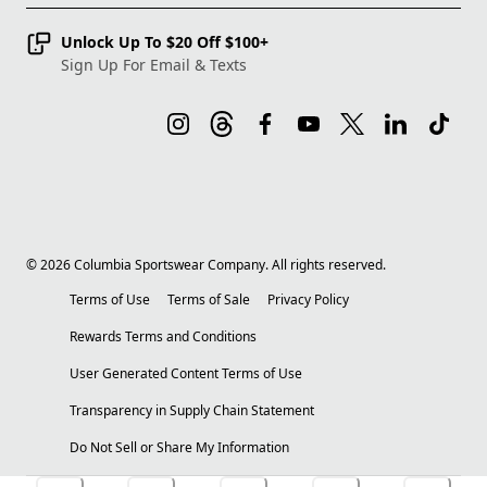
Unlock Up To $20 Off $100+
Sign Up For Email & Texts
©
2026
Columbia Sportswear Company. All rights reserved.
Terms of Use
Terms of Sale
Privacy Policy
Rewards Terms and Conditions
User Generated Content Terms of Use
Transparency in Supply Chain Statement
Do Not Sell or Share My Information