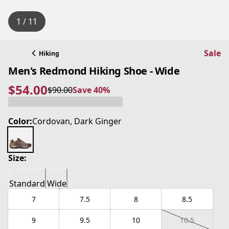
1 / 11
Sale
Hiking
Men's Redmond Hiking Shoe - Wide
$54.00
$90.00
Save 40%
current price $54.00
original price $90.00
Save 40%
Color:
Cordovan, Dark Ginger
Size:
Standard
Wide
7
7.5
8
8.5
9
9.5
10
10.5