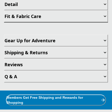
Detail
Fit & Fabric Care
Gear Up for Adventure
Shipping & Returns
Reviews
Q & A
Members Get Free Shipping and Rewards for
Shopping