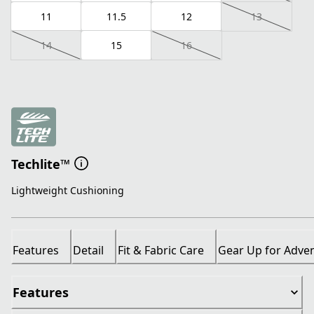
11
11.5
12
13
14
15
16
Techlite™
Lightweight Cushioning
Features
Detail
Fit & Fabric Care
Gear Up for Adve
Features