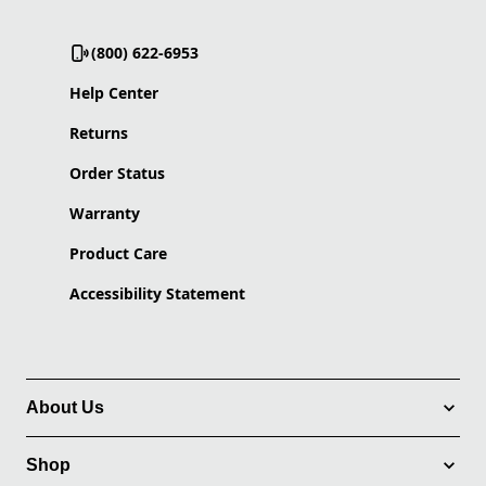
(800) 622-6953
Help Center
Returns
Order Status
Warranty
Product Care
Accessibility Statement
About Us
Shop