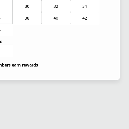
8
30
32
34
6
38
40
42
4
:
bers earn rewards