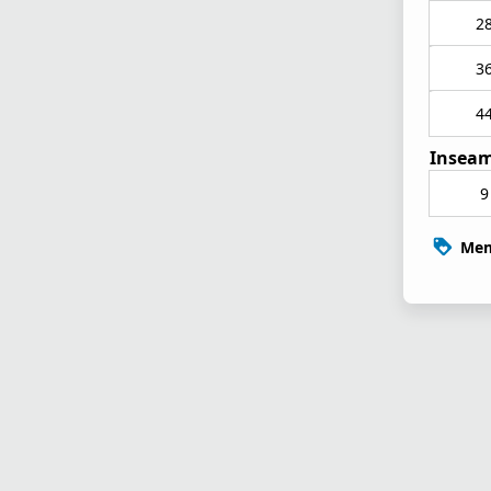
2
3
4
Inseam
9
Mem