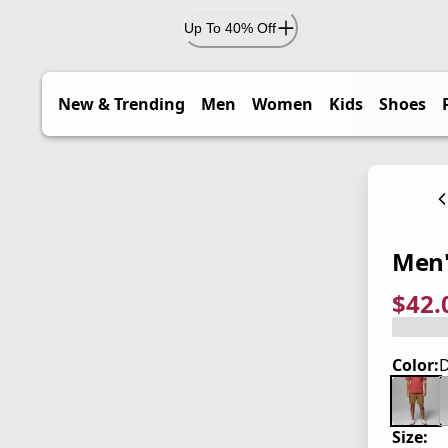
Up To 40% Off
New & Trending
Men
Women
Kids
Shoes
Men'
$42.
current
origina
Save 4
Color:
D
Size: