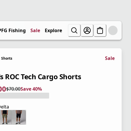
PFG Fishing
Sale
Explore
Sale
Shorts
s ROC Tech Cargo Shorts
00
$70.00
Save 40%
 price $42.00
l price $70.00
0%
elta